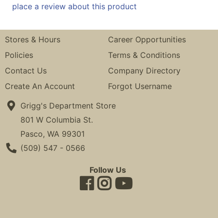
place a review about this product
Stores & Hours
Career Opportunities
Policies
Terms & Conditions
Contact Us
Company Directory
Create An Account
Forgot Username
Grigg's Department Store
801 W Columbia St.
Pasco, WA 99301
Phone Number
(509) 547 - 0566
Follow Us