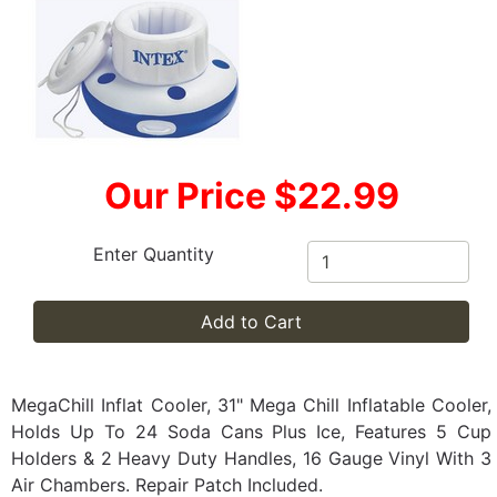
Our Price $22.99
Enter Quantity
Add to Cart
MegaChill Inflat Cooler, 31" Mega Chill Inflatable Cooler,
Holds Up To 24 Soda Cans Plus Ice, Features 5 Cup
Holders & 2 Heavy Duty Handles, 16 Gauge Vinyl With 3
Air Chambers. Repair Patch Included.