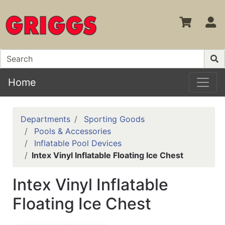
S
Home
Departments
Sporting Goods
Pools & Accessories
Inflatable Pool Devices
Intex Vinyl Inflatable Floating Ice Chest
Intex Vinyl Inflatable
Floating Ice Chest