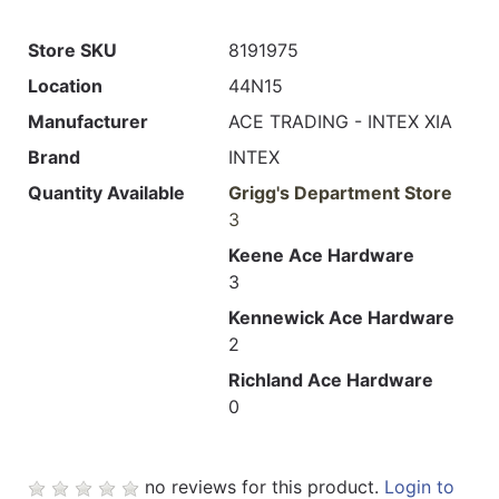
Store SKU
8191975
Location
44N15
Manufacturer
ACE TRADING - INTEX XIA
Brand
INTEX
Quantity Available
Grigg's Department Store
3
Keene Ace Hardware
3
Kennewick Ace Hardware
2
Richland Ace Hardware
0
no reviews for this product.
Login to