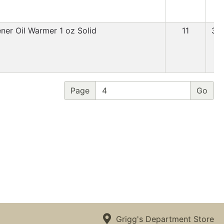
ener Oil Warmer 1 oz Solid
11
3.
Page
Grigg's Department Store