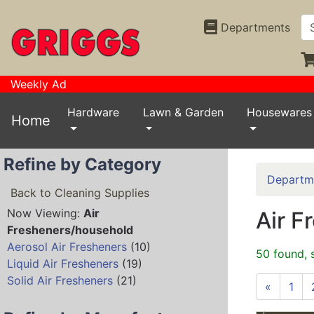
Departments
Weekly Ad
Hardware
Lawn & Garden
Housewares
Home
Refine by Category
Departm
Back to Cleaning Supplies
Now Viewing:
Air
Air F
Fresheners/household
Aerosol Air Fresheners
(10)
50 found, 
Liquid Air Fresheners
(19)
Solid Air Fresheners
(21)
«
1