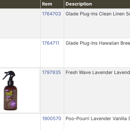
Item
Description
1764703
Glade Plug-Ins Clean Linen Sc
1764711
Glade Plug-Ins Hawaiian Breez
1797935
Fresh Wave Lavender Lavend
1900570
Poo-Pourri Lavender Vanilla 