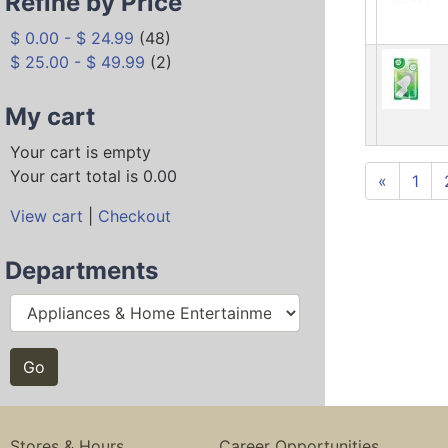
Refine by Price
$ 0.00 - $ 24.99
(48)
$ 25.00 - $ 49.99
(2)
My cart
Your cart is empty
Your cart total is 0.00
«
1
View cart
|
Checkout
Departments
Stores & Hours
Career Opportunities