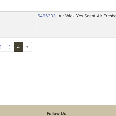
6495303
Air Wick Yes Scent Air Fresh
2
3
4
»
Follow Us