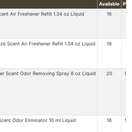
Available
Pri
ent Air Freshener Refill 1.34 oz Liquid
16
7.
e Scent Air Freshener Refill 1.34 oz Liquid
18
7.
er Scent Odor Removing Spray 8 oz Liquid
20
9.
Scent Odor Eliminator 10 ml Liquid
18
5.