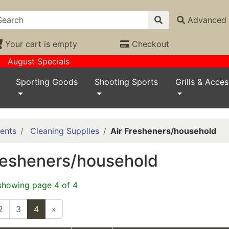
Advanced 
Your cart is empty
Checkout
August Specials
Sporting Goods
Shooting Sports
Grills & Acces
ents
Cleaning Supplies
Air Fresheners/household
resheners/household
showing page 4 of 4
2
3
4
»