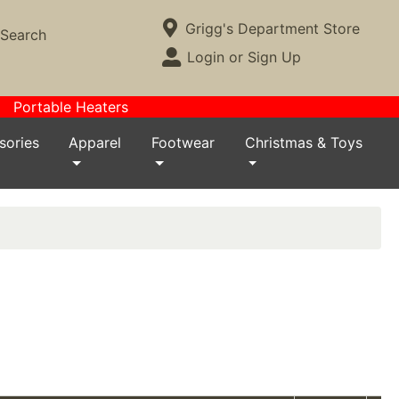
Current Store
Grigg's Department Store
Search
Open Site Menu
Login or Sign Up
Site Menu
Portable Heaters
sories
Apparel
Footwear
Christmas & Toys