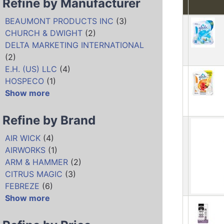
Refine by Manufacturer
BEAUMONT PRODUCTS INC
(3)
CHURCH & DWIGHT
(2)
DELTA MARKETING INTERNATIONAL
(2)
E.H. (US) LLC
(4)
HOSPECO
(1)
Show more
Refine by Brand
AIR WICK
(4)
AIRWORKS
(1)
ARM & HAMMER
(2)
CITRUS MAGIC
(3)
FEBREZE
(6)
Show more