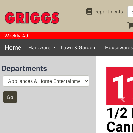
Departments
Weekly Ad
Home
Hardware
Lawn & Garden
Houseware
Departments
Prev