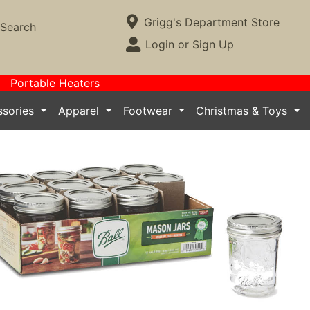
Current Store
Grigg's Department Store
Search
Open Site Menu
Login or Sign Up
Site Menu
Portable Heaters
essories
Apparel
Footwear
Christmas & Toys
Next