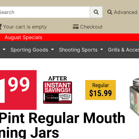
Advanced 
Your cart is empty
Checkout
August Specials
s
Sporting Goods
Shooting Sports
Grills & Acc
ious