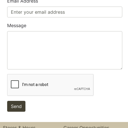
Email Address
Message
Stores & Hours
Career Opportunities