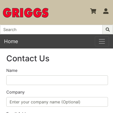
S
Home
Contact Us
Name
Company