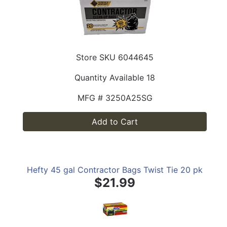
Store SKU
6044645
Quantity Available
18
MFG #
3250A25SG
Add to Cart
Hefty 45 gal Contractor Bags Twist Tie 20 pk
$21.99