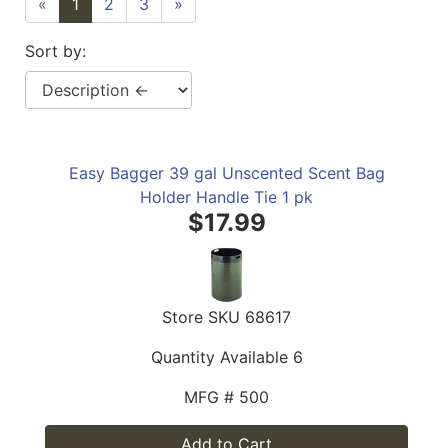
«
1
2
3
»
Sort by:
Easy Bagger 39 gal Unscented Scent Bag
Holder Handle Tie 1 pk
$17.99
Store SKU
68617
Quantity Available
6
MFG #
500
Add to Cart