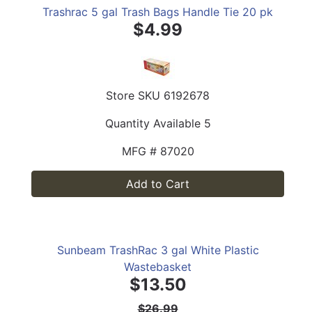
Trashrac 5 gal Trash Bags Handle Tie 20 pk
$4.99
Store SKU
6192678
Quantity Available
5
MFG #
87020
Add to Cart
Sunbeam TrashRac 3 gal White Plastic
Wastebasket
$13.50
$26.99