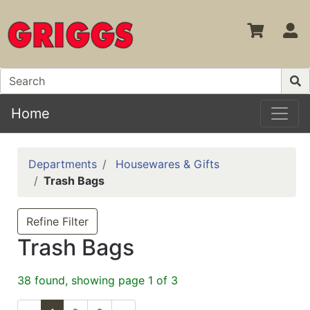
S
Home
Departments
Housewares & Gifts
Trash Bags
Refine Filter
Trash Bags
38 found, showing page 1 of 3