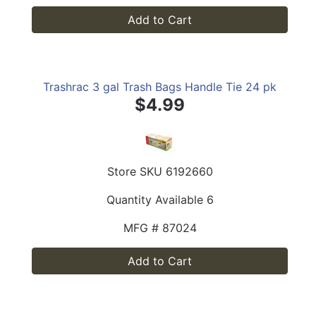
Add to Cart
Trashrac 3 gal Trash Bags Handle Tie 24 pk
$4.99
Store SKU
6192660
Quantity Available
6
MFG #
87024
Add to Cart