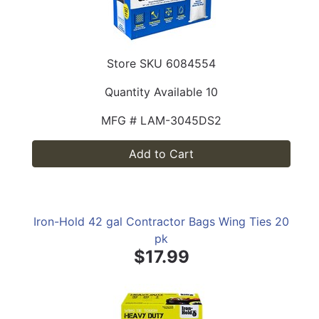
Store SKU
6084554
Quantity Available
10
MFG #
LAM-3045DS2
Add to Cart
Iron-Hold 42 gal Contractor Bags Wing Ties 20
pk
$17.99