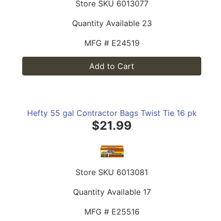
Store SKU
6013077
Quantity Available
23
MFG #
E24519
Add to Cart
Hefty 55 gal Contractor Bags Twist Tie 16 pk
$21.99
Store SKU
6013081
Quantity Available
17
MFG #
E25516