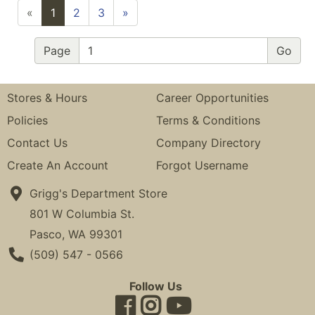
«
1
2
3
»
Page
Stores & Hours
Career Opportunities
Policies
Terms & Conditions
Contact Us
Company Directory
Create An Account
Forgot Username
Grigg's Department Store
801 W Columbia St.
Pasco, WA 99301
Phone Number
(509) 547 - 0566
Follow Us