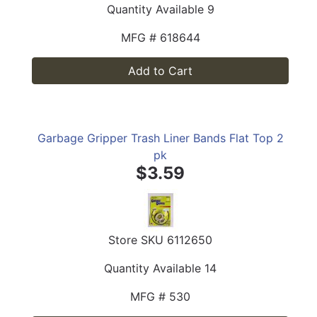
Quantity Available
9
MFG #
618644
Add to Cart
Garbage Gripper Trash Liner Bands Flat Top 2
pk
$3.59
Store SKU
6112650
Quantity Available
14
MFG #
530