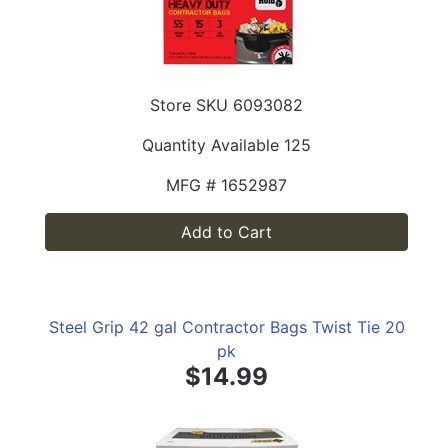
Store SKU
6093082
Quantity Available
125
MFG #
1652987
Add to Cart
Steel Grip 42 gal Contractor Bags Twist Tie 20
pk
$14.99