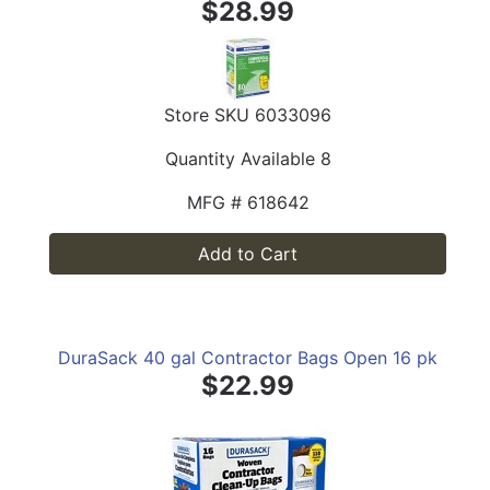
$28.99
Store SKU
6033096
Quantity Available
8
MFG #
618642
Add to Cart
DuraSack 40 gal Contractor Bags Open 16 pk
$22.99