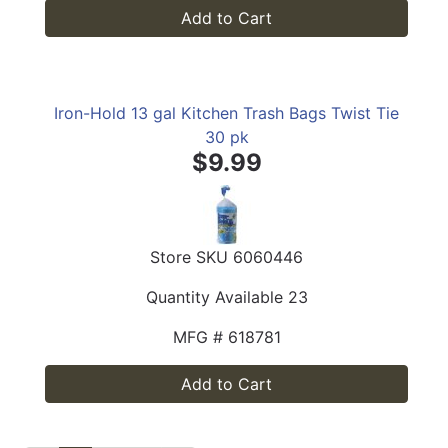
Add to Cart
Iron-Hold 13 gal Kitchen Trash Bags Twist Tie
30 pk
$9.99
Store SKU
6060446
Quantity Available
23
MFG #
618781
Add to Cart