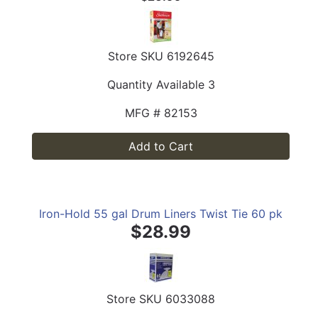
Store SKU
6192645
Quantity Available
3
MFG #
82153
Add to Cart
Iron-Hold 55 gal Drum Liners Twist Tie 60 pk
$28.99
Store SKU
6033088