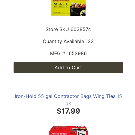
Store SKU
6038574
Quantity Available
123
MFG #
1652986
Add to Cart
Iron-Hold 55 gal Contractor Bags Wing Ties 15
pk
$17.99