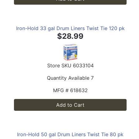
Iron-Hold 33 gal Drum Liners Twist Tie 120 pk
$28.99
Store SKU
6033104
Quantity Available
7
MFG #
618632
Add to Cart
Iron-Hold 50 gal Drum Liners Twist Tie 80 pk