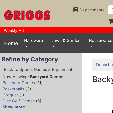
Departments
Weekly Ad
Hardware
Lawn & Garden
Housewares
Home
Refine by Category
Departm
Back to Sports Games & Equipment
Now Viewing:
Backyard Games
Back
Backyard Games
(11)
Basketballs
(3)
Croquet
(1)
Disc Golf Games
(5)
Show more