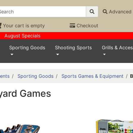
Advanced 
Your cart is empty
Checkout
August Specials
Sporting Goods
Shooting Sports
Grills & Acces
ents
Sporting Goods
Sports Games & Equipment
B
yard Games