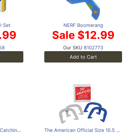
l Set
NERF Boomerang
.99
Sale $12.99
58
Our SKU
8102773
Add to Cart
Franklin Throw 'N Stick Catching Set
The American Official Size 10.5 Horseshoes