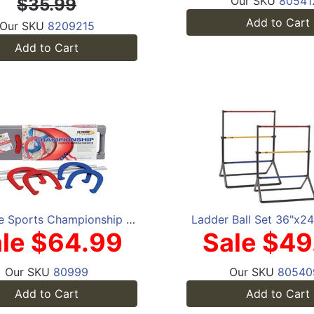
Our SKU
80541
$35.99
Add to Cart
Our SKU
8209215
Add to Cart
St. Pierre Sports Championship Series Horseshoes Set
Ladder Ball Set 36"x2
le $64.99
Sale $49
Our SKU
80999
Our SKU
80540
Add to Cart
Add to Cart