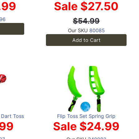
.99
Sale $27.50
96
$54.99
Our SKU
80085
Add to Cart
s Dart Toss
Flip Toss Set Spring Grip
.99
Sale $24.99