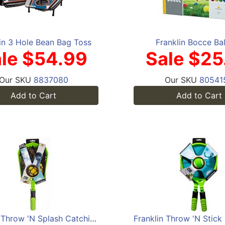
in 3 Hole Bean Bag Toss
Franklin Bocce Bal
le $54.99
Sale $25
Our SKU
8837080
Our SKU
80541
Add to Cart
Add to Cart
Franklin Throw 'N Splash Catching Set