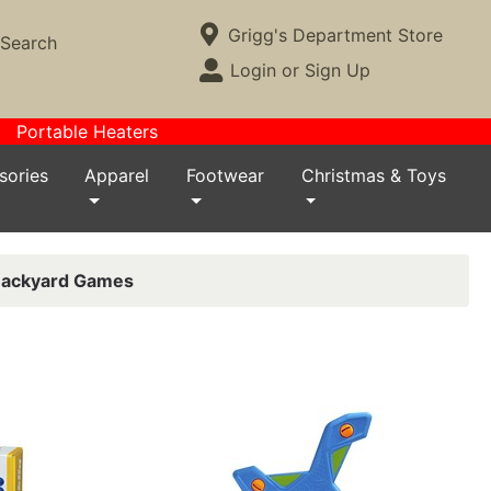
Current Store
Grigg's Department Store
Search
Open Site Menu
Login or Sign Up
Site Menu
Portable Heaters
sories
Apparel
Footwear
Christmas & Toys
ackyard Games