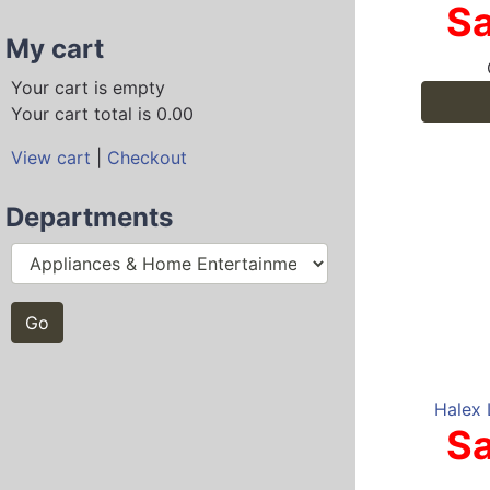
Sa
My cart
Your cart is empty
Your cart total is 0.00
View cart
|
Checkout
Departments
Halex 
Sa