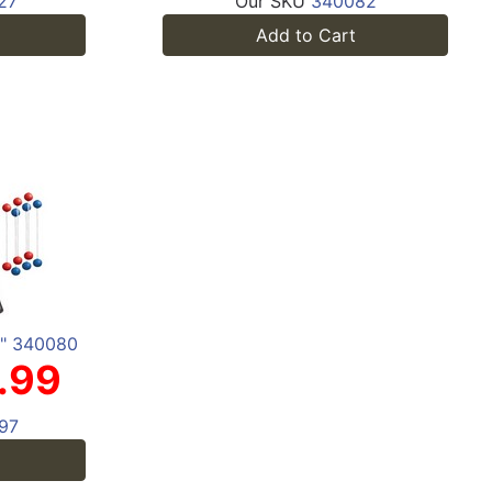
27
Our SKU
340082
Add to Cart
4" 340080
.99
97