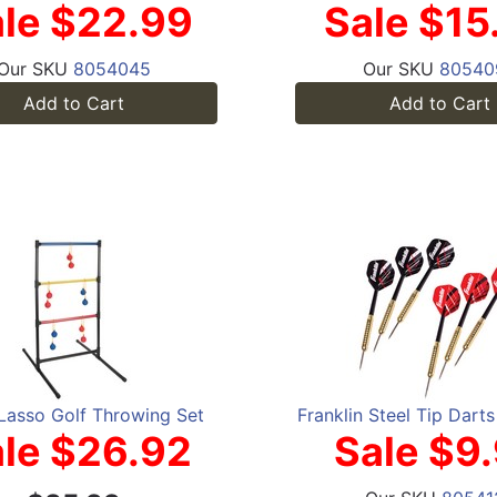
le $22.99
Sale $15
Our SKU
8054045
Our SKU
80540
Add to Cart
Add to Cart
Lasso Golf Throwing Set
Franklin Steel Tip Dart
le $26.92
Sale $9