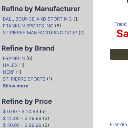
Refine by Manufacturer
BALL BOUNCE AND SPORT INC
(1)
Frankl
FRANKLIN SPORTS INC
(8)
Sa
ST PIERRE MANFACTURING CORP
(2)
Refine by Brand
FRANKLIN
(6)
HALEX
(1)
NERF
(1)
ST. PIERRE SPORTS
(1)
Show more
Refine by Price
$ 0.00 - $ 24.99
(5)
$ 25.00 - $ 49.99
(3)
$ 50.00 - $ 99.99
(3)