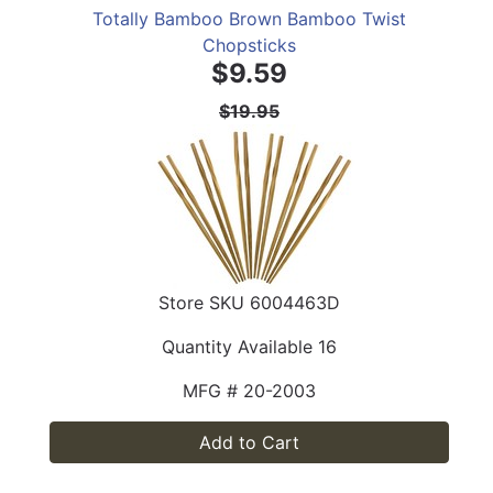
Totally Bamboo Brown Bamboo Twist
Chopsticks
$9.59
$19.95
Store SKU
6004463D
Quantity Available
16
MFG #
20-2003
Add to Cart