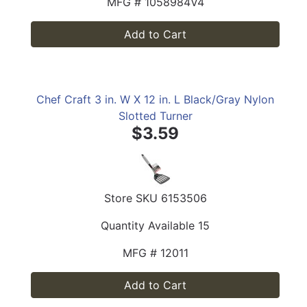
MFG #
1058984V4
Add to Cart
Chef Craft 3 in. W X 12 in. L Black/Gray Nylon
Slotted Turner
$3.59
Store SKU
6153506
Quantity Available
15
MFG #
12011
Add to Cart