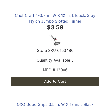
Chef Craft 4-3/4 in. W X 12 in. L Black/Gray
Nylon Jumbo Slotted Turner
$3.59
Store SKU
6153480
Quantity Available
5
MFG #
12006
Add to Cart
OXO Good Grips 3.5 in. W X 13 in. L Black