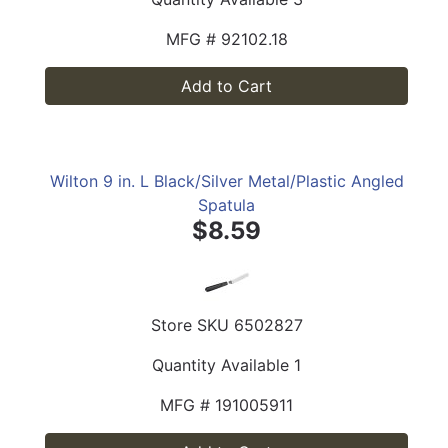
MFG #
92102.18
Add to Cart
Wilton 9 in. L Black/Silver Metal/Plastic Angled
Spatula
$8.59
Store SKU
6502827
Quantity Available
1
MFG #
191005911