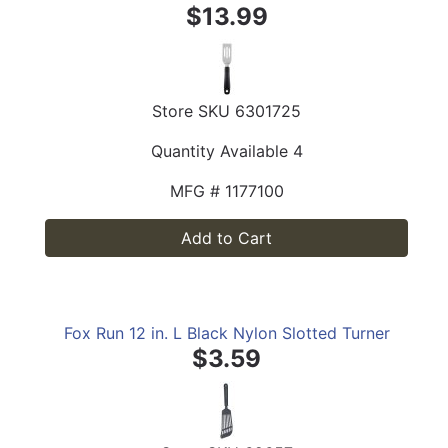
$13.99
Store SKU
6301725
Quantity Available
4
MFG #
1177100
Add to Cart
Fox Run 12 in. L Black Nylon Slotted Turner
$3.59