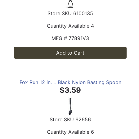
Store SKU
6100135
Quantity Available
4
MFG #
77891V3
Add to Cart
Fox Run 12 in. L Black Nylon Basting Spoon
$3.59
Store SKU
62656
Quantity Available
6