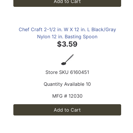
Add to Cart
Chef Craft 2-1/2 in. W X 12 in. L Black/Gray
Nylon 12 in. Basting Spoon
$3.59
Store SKU
6160451
Quantity Available
10
MFG #
12030
Add to Cart