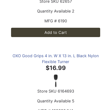
Store SKU
62657
Quantity Available
2
MFG #
6190
Add to Cart
OXO Good Grips 4 in. W X 13 in. L Black Nylon
Flexible Turner
$16.99
Store SKU
6164693
Quantity Available
5