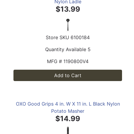
Nylon Ladle
$13.99
Store SKU
6100184
Quantity Available
5
MFG #
1190800V4
Add to Cart
OXO Good Grips 4 in. W X 11 in. L Black Nylon
Potato Masher
$14.99