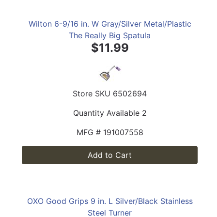
Wilton 6-9/16 in. W Gray/Silver Metal/Plastic
The Really Big Spatula
$11.99
Store SKU
6502694
Quantity Available
2
MFG #
191007558
Add to Cart
OXO Good Grips 9 in. L Silver/Black Stainless
Steel Turner