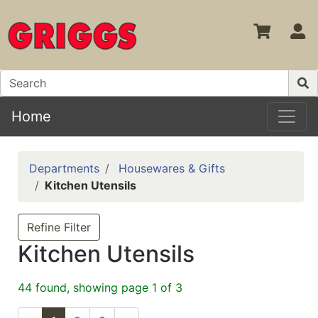
S
Home
Departments
Housewares & Gifts
Kitchen Utensils
Refine Filter
Kitchen Utensils
44 found, showing page 1 of 3