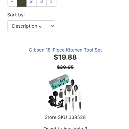
«
1
2
3
»
Sort by:
Gibson 18-Piece Kitchen Tool Set
$19.88
$39.95
Store SKU
339528
Quantity Available
3