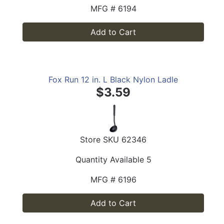
MFG #
6194
Add to Cart
Fox Run 12 in. L Black Nylon Ladle
$3.59
Store SKU
62346
Quantity Available
5
MFG #
6196
Add to Cart