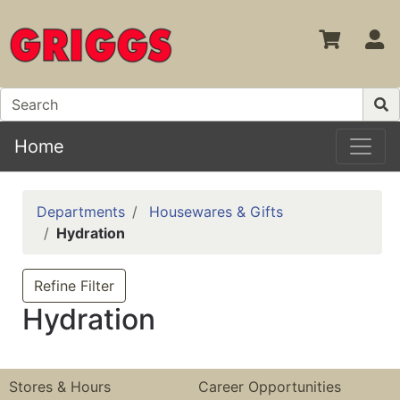
S
Home
Departments
Housewares & Gifts
Hydration
Refine Filter
Hydration
Stores & Hours
Career Opportunities