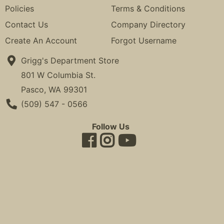
Policies
Terms & Conditions
Contact Us
Company Directory
Create An Account
Forgot Username
Grigg's Department Store
801 W Columbia St.
Pasco, WA 99301
Phone Number
(509) 547 - 0566
Follow Us