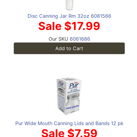
Disc Canning Jar Rm 32oz 6081566
Sale $17.99
Our SKU
6061686
Add to Cart
Pur Wide Mouth Canning Lids and Bands 12 pk
Sale $7.59