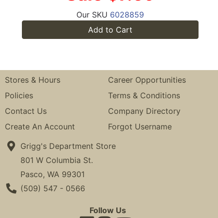
Our SKU
6028859
Add to Cart
Stores & Hours
Career Opportunities
Policies
Terms & Conditions
Contact Us
Company Directory
Create An Account
Forgot Username
Grigg's Department Store
801 W Columbia St.
Pasco, WA 99301
Phone Number
(509) 547 - 0566
Follow Us