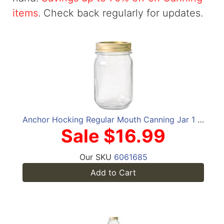
items
. Check back regularly for updates.
Anchor Hocking Regular Mouth Canning Jar 1 pt 12 pk
Sale $16.99
Our SKU
6061685
Add to Cart