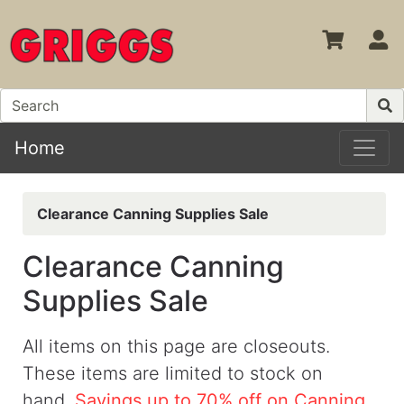
S
Home
Clearance Canning Supplies Sale
Clearance Canning
Supplies Sale
All items on this page are closeouts.
These items are limited to stock on
hand.
Savings up to 70% off on Canning