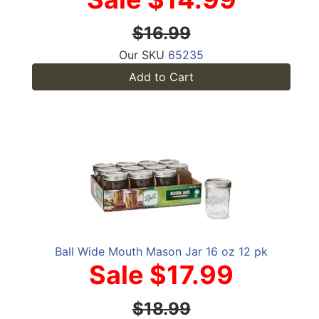
$16.99
Our SKU
65235
Add to Cart
Ball Wide Mouth Mason Jar 16 oz 12 pk
Sale $17.99
$18.99