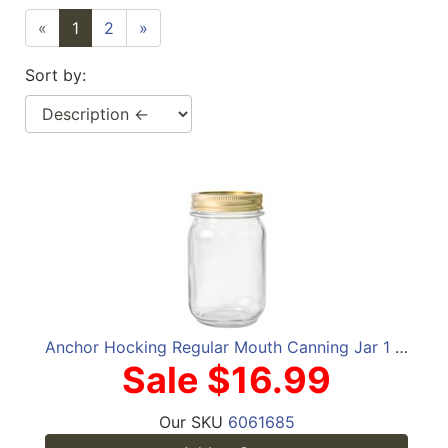
«
1
2
»
Sort by:
Anchor Hocking Regular Mouth Canning Jar 1 pt 12 pk
Sale $16.99
Our SKU
6061685