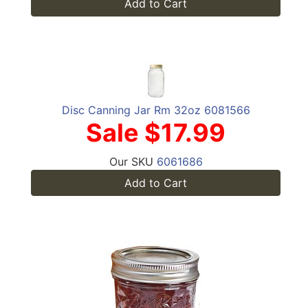
Add to Cart
Disc Canning Jar Rm 32oz 6081566
Sale $17.99
Our SKU
6061686
Add to Cart