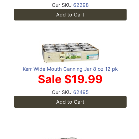
Our SKU
62298
Add to Cart
Kerr Wide Mouth Canning Jar 8 oz 12 pk
Sale $19.99
Our SKU
62495
Add to Cart