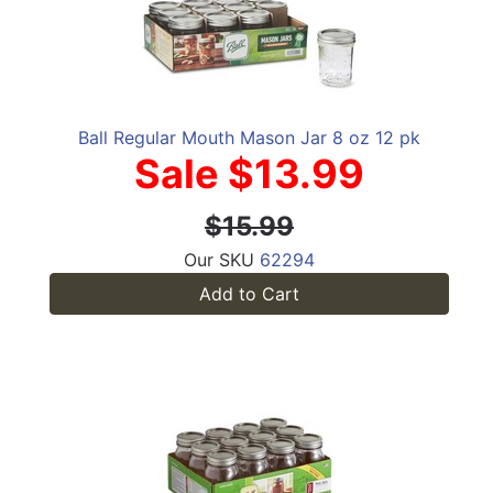
Ball Regular Mouth Mason Jar 8 oz 12 pk
Sale $13.99
$15.99
Our SKU
62294
Add to Cart