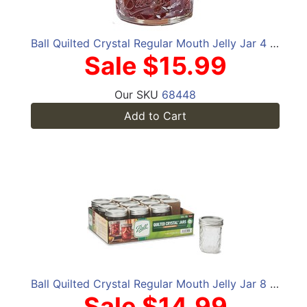
Ball Quilted Crystal Regular Mouth Jelly Jar 4 oz 12 pk
Sale $15.99
Our SKU
68448
Add to Cart
Ball Quilted Crystal Regular Mouth Jelly Jar 8 oz 12 pk
Sale $14.99