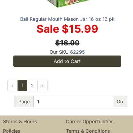
Ball Regular Mouth Mason Jar 16 oz 12 pk
Sale $15.99
$16.99
Our SKU
62295
Add to Cart
«
1
2
»
Page
Stores & Hours
Career Opportunities
Policies
Terms & Conditions