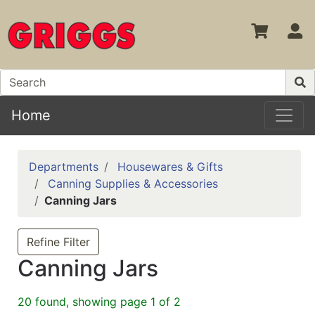
S
Home
Departments
Housewares & Gifts
Canning Supplies & Accessories
Canning Jars
Refine Filter
Canning Jars
20 found, showing page 1 of 2