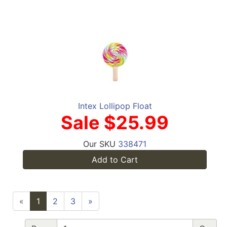
Intex Lollipop Float
Sale $25.99
Our SKU
338471
Add to Cart
«
1
2
3
»