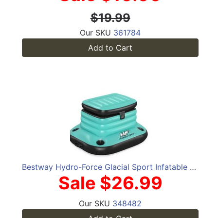
$19.99
Our SKU
361784
Add to Cart
Bestway Hydro-Force Glacial Sport Infatable Floating Cooler
Sale $26.99
Our SKU
348482