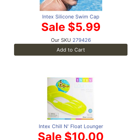
Intex Silicone Swim Cap
Sale $5.99
Our SKU
279426
Add to Cart
Intex Chill N' Float Lounger
Sale $10.00