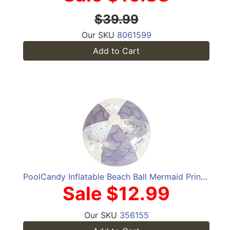
$39.99
Our SKU
8061599
Add to Cart
PoolCandy Inflatable Beach Ball Mermaid Print in Glitter
Sale $12.99
Our SKU
356155