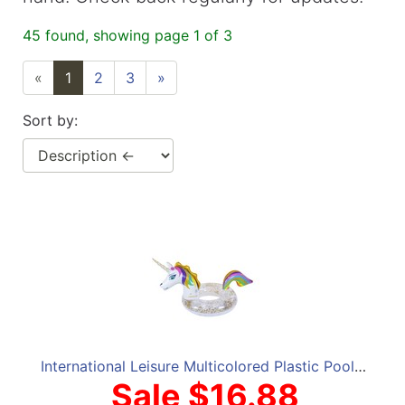
45 found, showing page 1 of 3
«
1
2
3
»
Sort by:
International Leisure Multicolored Plastic Pool Float
Sale $16.88