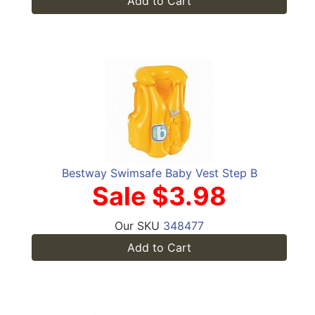
Add to Cart
Bestway Swimsafe Baby Vest Step B
Sale $3.98
Our SKU
348477
Add to Cart