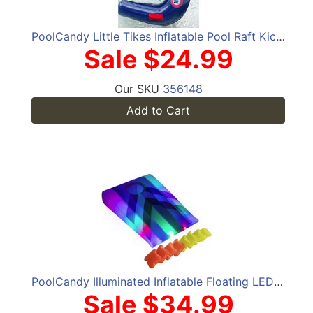
PoolCandy Little Tikes Inflatable Pool Raft Kickboard
Sale $24.99
Our SKU
356148
Add to Cart
PoolCandy Illuminated Inflatable Floating LED Cornhole
Sale $34.99