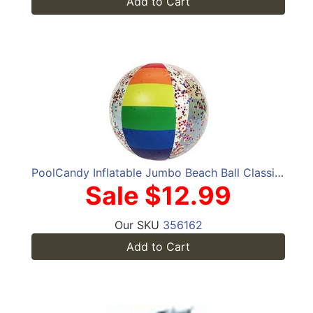
Add to Cart
PoolCandy Inflatable Jumbo Beach Ball Classic Rainbow Glitter
Sale $12.99
Our SKU
356162
Add to Cart