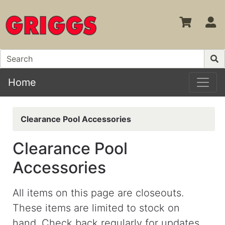
S
Home
Clearance Pool Accessories
Clearance Pool
Accessories
All items on this page are closeouts.
These items are limited to stock on
hand.
Check back regularly for updates.