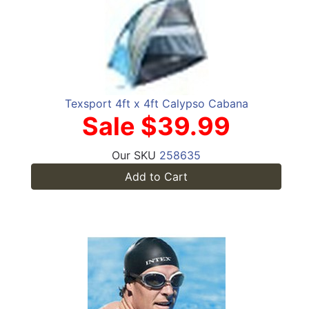
Texsport 4ft x 4ft Calypso Cabana
Sale $39.99
Our SKU
258635
Add to Cart