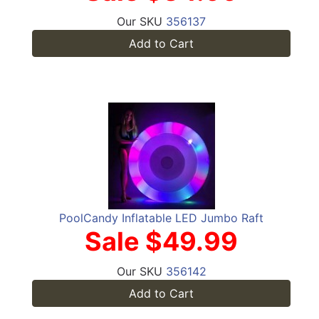
Our SKU
356137
Add to Cart
PoolCandy Inflatable LED Jumbo Raft
Sale $49.99
Our SKU
356142
Add to Cart