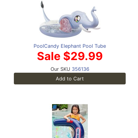
PoolCandy Elephant Pool Tube
Sale $29.99
Our SKU
356136
Add to Cart