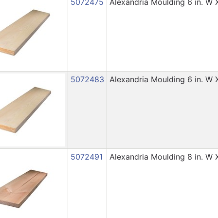
5072475
Alexandria Moulding 6 in. W X 
5072483
Alexandria Moulding 6 in. W X 
5072491
Alexandria Moulding 8 in. W X 