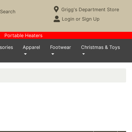
Current Store
Grigg's Department Store
Search
Open Site Menu
Login or Sign Up
Site Menu
Portable Heaters
sories
Apparel
Footwear
Christmas & Toys