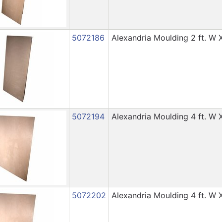
5072186
Alexandria Moulding 2 ft. W X
5072194
Alexandria Moulding 4 ft. W X
5072202
Alexandria Moulding 4 ft. W X