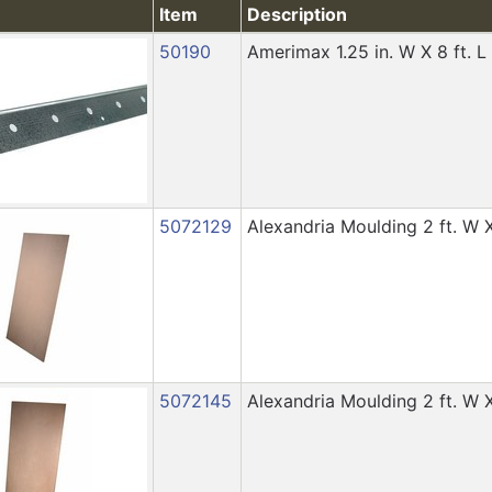
Item
Description
50190
Amerimax 1.25 in. W X 8 ft. 
5072129
Alexandria Moulding 2 ft. W X
5072145
Alexandria Moulding 2 ft. W X