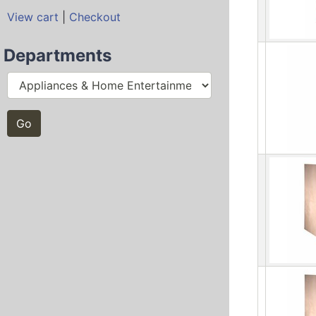
View cart
|
Checkout
Departments