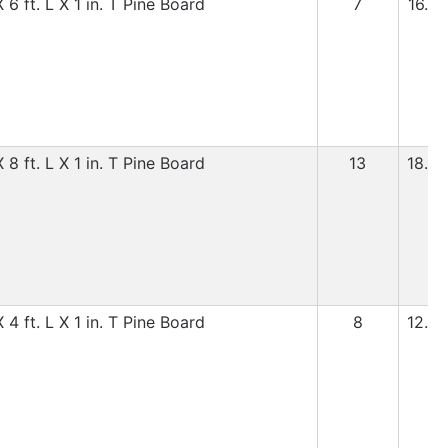
6 ft. L X 1 in. T Pine Board
7
16.99
8 ft. L X 1 in. T Pine Board
13
18.99
4 ft. L X 1 in. T Pine Board
8
12.99