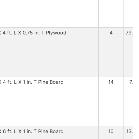
 4 ft. L X 0.75 in. T Plywood
4
79.99
4 ft. L X 1 in. T Pine Board
14
7.99
6 ft. L X 1 in. T Pine Board
10
13.99