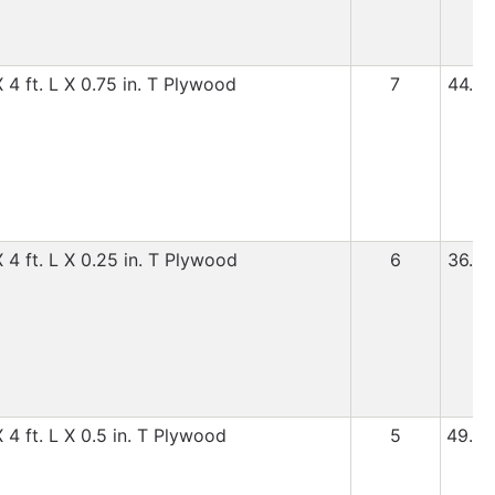
 4 ft. L X 0.75 in. T Plywood
7
44.99
 4 ft. L X 0.25 in. T Plywood
6
36.99
 4 ft. L X 0.5 in. T Plywood
5
49.99