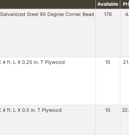
Available
Price
L Galvanized Steel 90 Degree Corner Bead
178
4.99
 4 ft. L X 0.25 in. T Plywood
10
21.99
 4 ft. L X 0.5 in. T Plywood
10
32.99