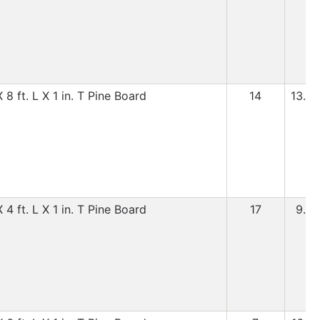
8 ft. L X 1 in. T Pine Board
14
13.99
4 ft. L X 1 in. T Pine Board
17
9.99