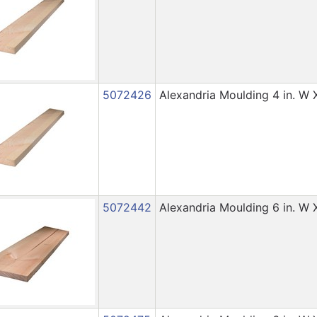
5072426
Alexandria Moulding 4 in. W X 
5072442
Alexandria Moulding 6 in. W X 