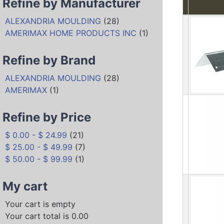
Refine by Manufacturer
ALEXANDRIA MOULDING
(28)
AMERIMAX HOME PRODUCTS INC
(1)
Refine by Brand
ALEXANDRIA MOULDING
(28)
AMERIMAX
(1)
Refine by Price
$ 0.00 - $ 24.99
(21)
$ 25.00 - $ 49.99
(7)
$ 50.00 - $ 99.99
(1)
My cart
Your cart is empty
Your cart total is 0.00