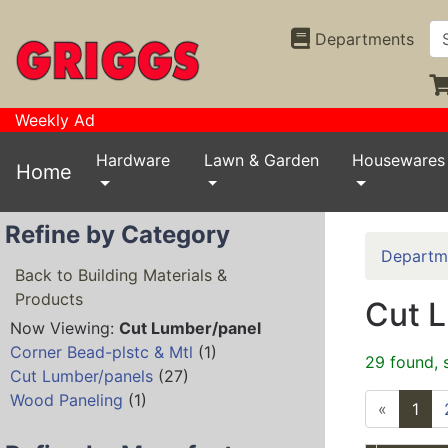
Departments
Weekly Ad
Hardware
Lawn & Garden
Housewares
Home
Refine by Category
Departm
Back to Building Materials &
Products
Cut 
Now Viewing:
Cut Lumber/panel
Corner Bead-plstc & Mtl
(1)
29 found, 
Cut Lumber/panels
(27)
Wood Paneling
(1)
«
1