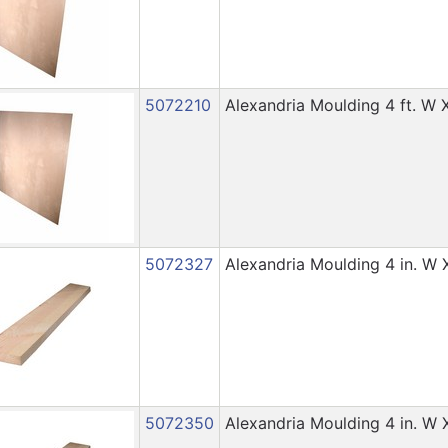
5072210
Alexandria Moulding 4 ft. W X
5072327
Alexandria Moulding 4 in. W X 
5072350
Alexandria Moulding 4 in. W X 