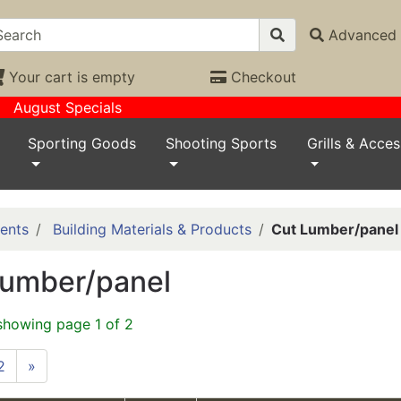
Advanced 
Your cart is empty
Checkout
August Specials
Sporting Goods
Shooting Sports
Grills & Acces
ents
Building Materials & Products
Cut Lumber/panel
Lumber/panel
showing page 1 of 2
2
»