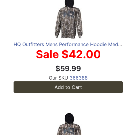
HQ Outfitters Mens Performance Hoodie Medium
Sale $42.00
$59.99
Our SKU
366388
Add to Cart