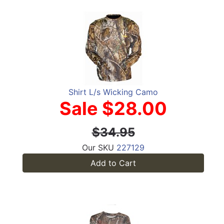
Shirt L/s Wicking Camo
Sale $28.00
$34.95
Our SKU
227129
Add to Cart