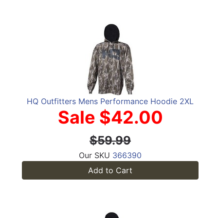
HQ Outfitters Mens Performance Hoodie 2XL
Sale $42.00
$59.99
Our SKU
366390
Add to Cart