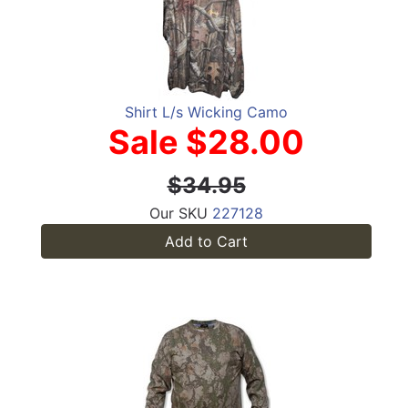
Shirt L/s Wicking Camo
Sale $28.00
$34.95
Our SKU
227128
Add to Cart