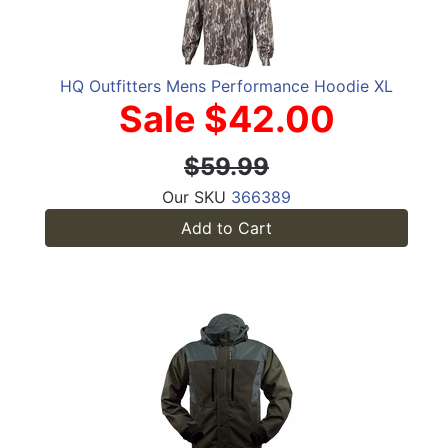
HQ Outfitters Mens Performance Hoodie XL
Sale $42.00
$59.99
Our SKU
366389
Add to Cart