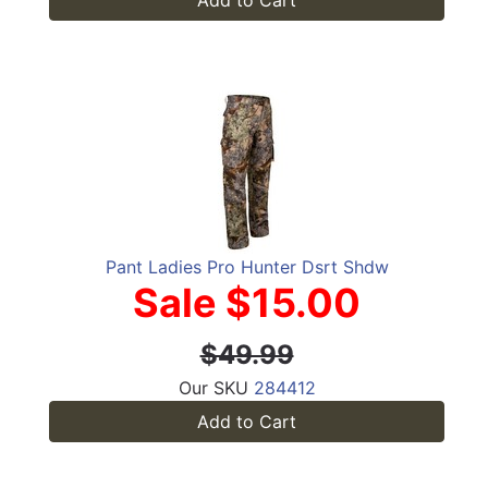
Add to Cart
Pant Ladies Pro Hunter Dsrt Shdw
Sale $15.00
$49.99
Our SKU
284412
Add to Cart