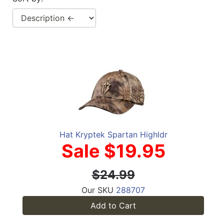
Hat Kryptek Spartan Highldr
Sale $19.95
$24.99
Our SKU
288707
Add to Cart