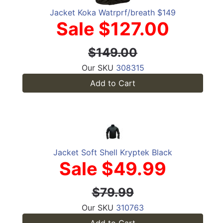
Jacket Koka Watrprf/breath $149
Sale $127.00
$149.00
Our SKU
308315
Add to Cart
Jacket Soft Shell Kryptek Black
Sale $49.99
$79.99
Our SKU
310763