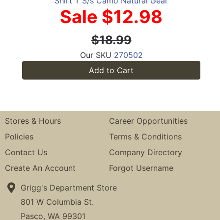
Shirt T S/s Camo Natural Gear
Sale $12.98
$18.99
Our SKU
270502
Add to Cart
Stores & Hours
Career Opportunities
Policies
Terms & Conditions
Contact Us
Company Directory
Create An Account
Forgot Username
Grigg's Department Store
801 W Columbia St.
Pasco, WA 99301