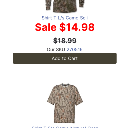
Shirt T L/s Camo Scii
Sale $14.98
$18.99
Our SKU
270516
Add to Cart