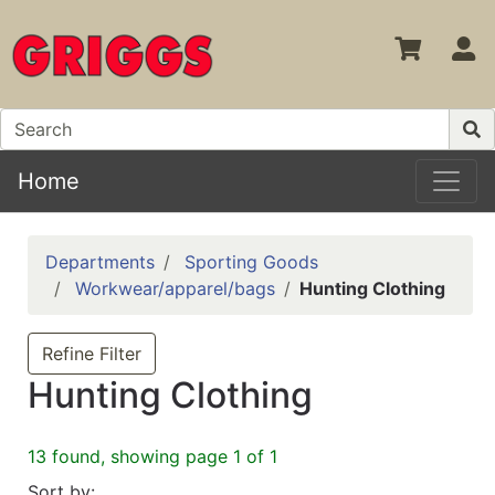
S
Home
Departments
Sporting Goods
Workwear/apparel/bags
Hunting Clothing
Refine Filter
Hunting Clothing
13 found, showing page 1 of 1
Sort by: