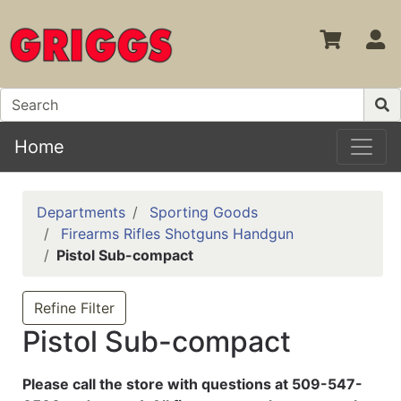
S
Home
Departments
Sporting Goods
Firearms Rifles Shotguns Handgun
Pistol Sub-compact
Refine Filter
Pistol Sub-compact
Please call the store with questions at 509-547-