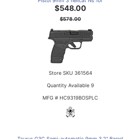
Pistol 9mm 3"hellcat Ns 10r
$548.00
$578.00
Store SKU
361564
Quantity Available
9
MFG #
HC9319BOSPLC
Taurus G3C Semi-automatic 9mm 3.2" Barrel