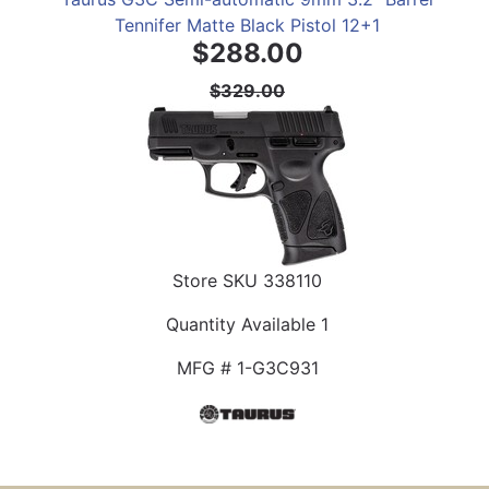
Tennifer Matte Black Pistol 12+1
$288.00
$329.00
Store SKU
338110
Quantity Available
1
MFG #
1-G3C931