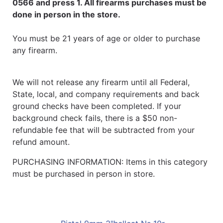
0566 and press 1. All firearms purchases must be
done in person in the store.
You must be 21 years of age or older to purchase
any firearm.
We will not release any firearm until all Federal,
State, local, and company requirements and back
ground checks have been completed. If your
background check fails, there is a $50 non-
refundable fee that will be subtracted from your
refund amount.
PURCHASING INFORMATION: Items in this category
must be purchased in person in store.