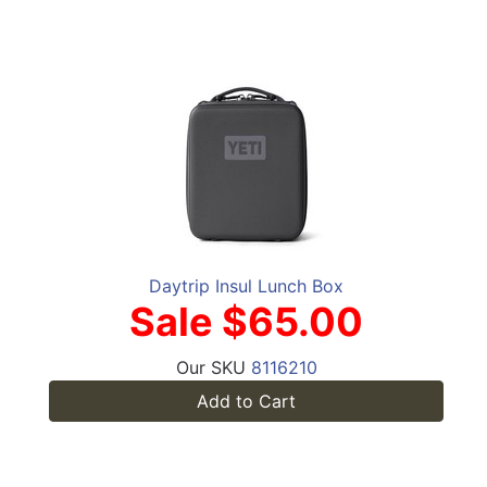
Daytrip Insul Lunch Box
Sale $65.00
Our SKU
8116210
Add to Cart