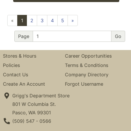
«
1
2
3
4
5
»
Page
Stores & Hours
Career Opportunities
Policies
Terms & Conditions
Contact Us
Company Directory
Create An Account
Forgot Username
Grigg's Department Store
801 W Columbia St.
Pasco, WA 99301
Phone Number
(509) 547 - 0566