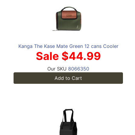
Kanga The Kase Mate Green 12 cans Cooler
Sale $44.99
Our SKU
8066350
Add to Cart