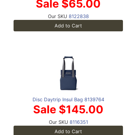
Sale $65.00
Our SKU
8122838
Add to Cart
Disc Daytrip Insul Bag 8139764
Sale $145.00
Our SKU
8116351
Add to Cart