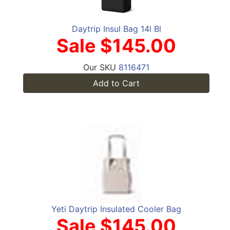
Daytrip Insul Bag 14l Bl
Sale $145.00
Our SKU
8116471
Add to Cart
Yeti Daytrip Insulated Cooler Bag
Sale $145.00