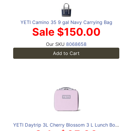
YETI Camino 35 9 gal Navy Carrying Bag
Sale $150.00
Our SKU
8068658
Add to Cart
YETI Daytrip 3L Cherry Blossom 3 L Lunch Box Cooler