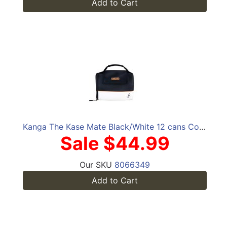
Add to Cart
Kanga The Kase Mate Black/White 12 cans Cooler
Sale $44.99
Our SKU
8066349
Add to Cart