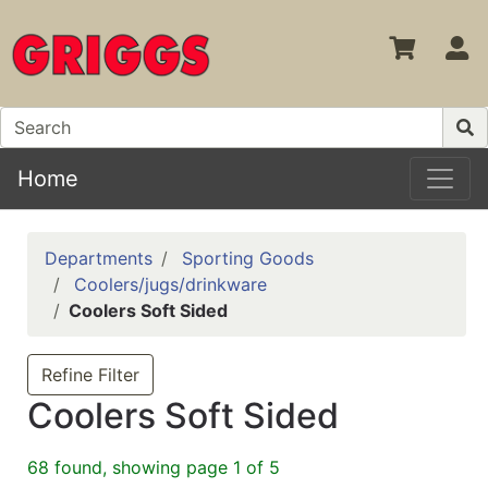
S
Home
Departments
Sporting Goods
Coolers/jugs/drinkware
Coolers Soft Sided
Refine Filter
Coolers Soft Sided
68 found, showing page 1 of 5