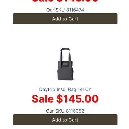
Our SKU
8116474
Add to Cart
Daytrip Insul Bag 14l Ch
Sale $145.00
Our SKU
8116352
Add to Cart