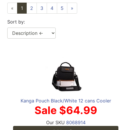
«
1
2
3
4
5
»
Sort by:
Kanga Pouch Black/White 12 cans Cooler
Sale $64.99
Our SKU
8068914