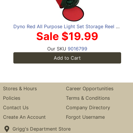
Dyno Red All Purpose Light Set Storage Reel Bag
Sale $19.99
Our SKU
9016799
Add to Cart
Stores & Hours
Career Opportunities
Policies
Terms & Conditions
Contact Us
Company Directory
Create An Account
Forgot Username
Grigg's Department Store