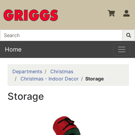
S
Home
Departments
Christmas
Christmas - Indoor Decor
Storage
Storage