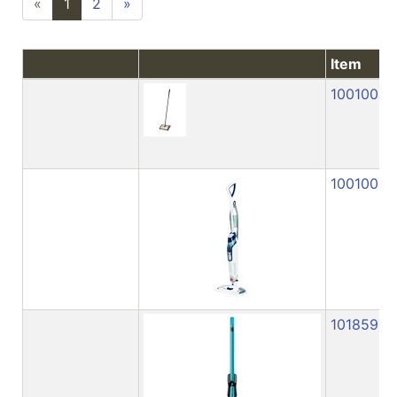
«
1
2
»
Item
1001005
1001009
1018591