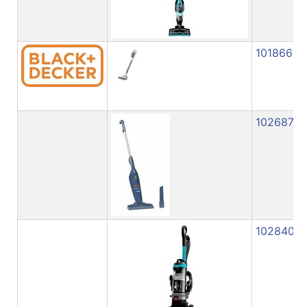
1018667
1026871
1028408