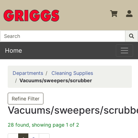
S
Home
Departments
Cleaning Supplies
Vacuums/sweepers/scrubber
Refine Filter
Vacuums/sweepers/scrubb
28 found, showing page 1 of 2