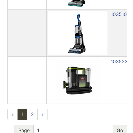
1035103
1035233
«
1
2
»
Page