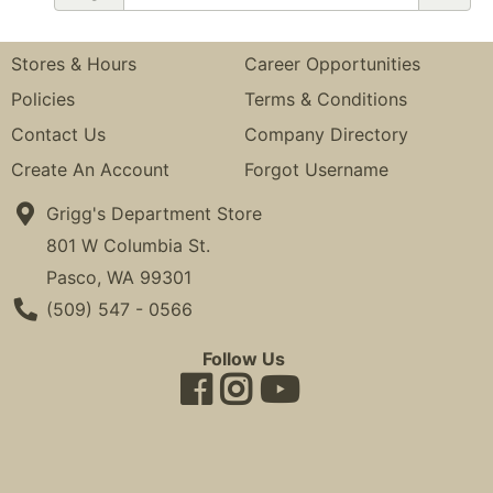
Stores & Hours
Career Opportunities
Policies
Terms & Conditions
Contact Us
Company Directory
Create An Account
Forgot Username
Grigg's Department Store
801 W Columbia St.
Pasco, WA 99301
Phone Number
(509) 547 - 0566
Follow Us