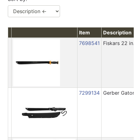
Item
Description
7698541
Fiskars 22 in.
7299134
Gerber Gator 1