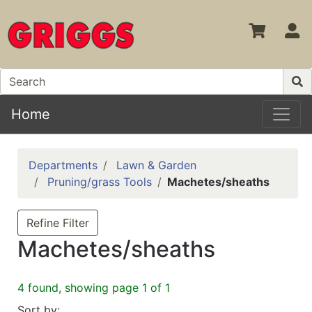
S
Home
Departments
Lawn & Garden
Pruning/grass Tools
Machetes/sheaths
Refine Filter
Machetes/sheaths
4 found, showing page 1 of 1
Sort by: