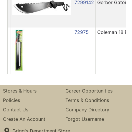
7299142
Gerber Gator Jr
72975
Coleman 18 in.
Stores & Hours
Career Opportunities
Policies
Terms & Conditions
Contact Us
Company Directory
Create An Account
Forgot Username
Grigg's Department Store