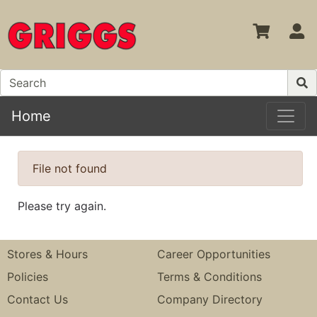
S
Home
File not found
Please try again.
Stores & Hours
Career Opportunities
Policies
Terms & Conditions
Contact Us
Company Directory