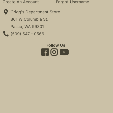
Create An Account
Forgot Username
Grigg's Department Store
801 W Columbia St.
Pasco, WA 99301
Phone Number
(509) 547 - 0566
Follow Us