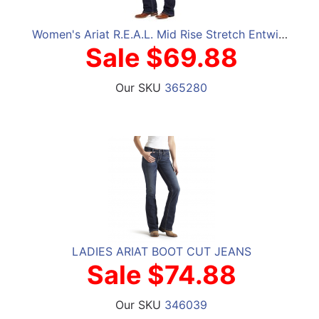
Women's Ariat R.E.A.L. Mid Rise Stretch Entwined Boot Cut Jeans
Sale $69.88
Our SKU
365280
LADIES ARIAT BOOT CUT JEANS
Sale $74.88
Our SKU
346039