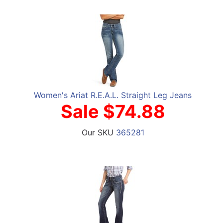
Women's Ariat R.E.A.L. Straight Leg Jeans
Sale $74.88
Our SKU
365281