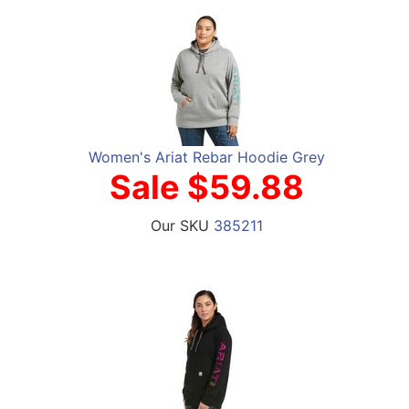
Women's Ariat Rebar Hoodie Grey
Sale $59.88
Our SKU
385211