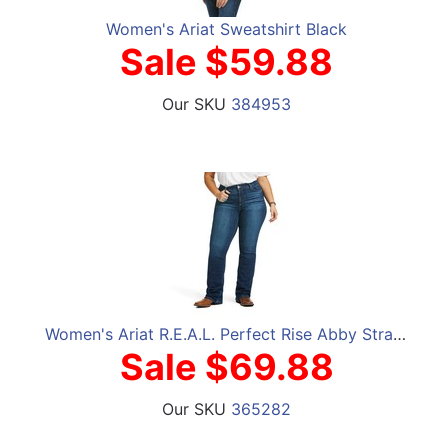
Women's Ariat Sweatshirt Black
Sale $59.88
Our SKU
384953
Women's Ariat R.E.A.L. Perfect Rise Abby Straight Jeans
Sale $69.88
Our SKU
365282