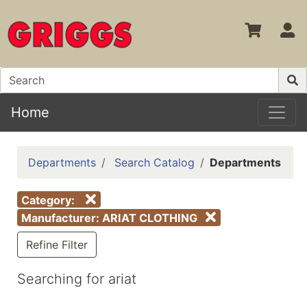
S
Home
Departments
Search Catalog
Departments
Category:
Manufacturer: ARIAT CLOTHING
Refine Filter
Searching for ariat