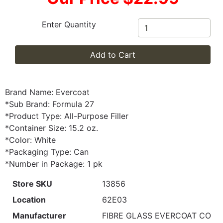
Enter Quantity
Add to Cart
Brand Name: Evercoat
*Sub Brand: Formula 27
*Product Type: All-Purpose Filler
*Container Size: 15.2 oz.
*Color: White
*Packaging Type: Can
*Number in Package: 1 pk
Store SKU
13856
Location
62E03
Manufacturer
FIBRE GLASS EVERCOAT CO