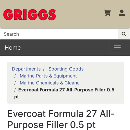
S
Home
Departments
Sporting Goods
Marine Parts & Equipment
Marine Chemicals & Cleane
Evercoat Formula 27 All-Purpose Filler 0.5
pt
Evercoat Formula 27 All-
Purpose Filler 0.5 pt