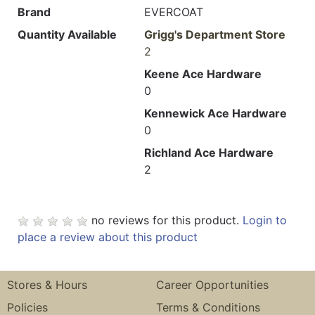
Brand
EVERCOAT
Quantity Available
Grigg's Department Store
2
Keene Ace Hardware
0
Kennewick Ace Hardware
0
Richland Ace Hardware
2
no reviews for this product.
Login to
place a review about this product
Stores & Hours
Career Opportunities
Policies
Terms & Conditions