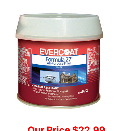
Our Price $22.99