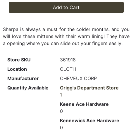
Add to Cart
Sherpa is always a must for the colder months, and you
will love these mittens with their warm lining! They have
a opening where you can slide out your fingers easily!
Store SKU
361918
Location
CLOTH
Manufacturer
CHEVEUX CORP
Quantity Available
Grigg's Department Store
1
Keene Ace Hardware
0
Kennewick Ace Hardware
0