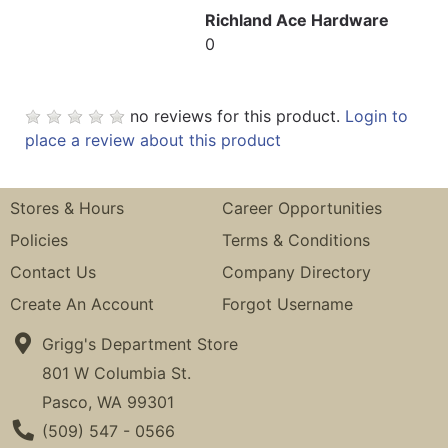
Richland Ace Hardware
0
no reviews for this product.
Login to
place a review about this product
Stores & Hours
Career Opportunities
Policies
Terms & Conditions
Contact Us
Company Directory
Create An Account
Forgot Username
Grigg's Department Store
801 W Columbia St.
Pasco, WA 99301
Phone Number
(509) 547 - 0566