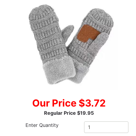
Our Price $3.72
Regular Price $19.95
Enter Quantity