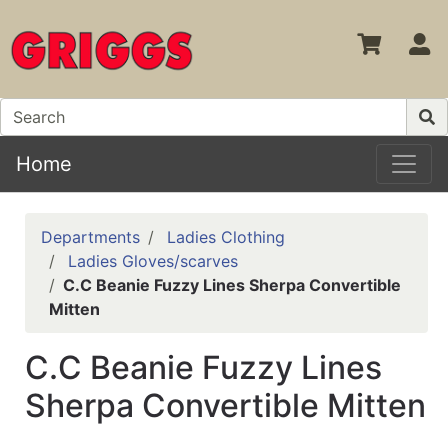
S
Home
Departments
Ladies Clothing
Ladies Gloves/scarves
C.C Beanie Fuzzy Lines Sherpa Convertible
Mitten
C.C Beanie Fuzzy Lines
Sherpa Convertible Mitten