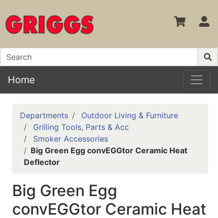
S
Home
Departments
Outdoor Living & Furniture
Grilling Tools, Parts & Acc
Smoker Accessories
Big Green Egg convEGGtor Ceramic Heat
Deflector
Big Green Egg
convEGGtor Ceramic Heat