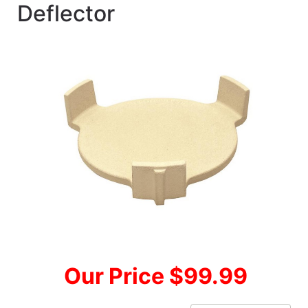
Deflector
Our Price $99.99