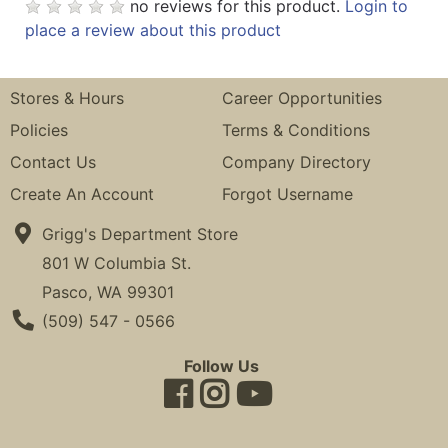
no reviews for this product.
Login to
place a review about this product
Stores & Hours
Career Opportunities
Policies
Terms & Conditions
Contact Us
Company Directory
Create An Account
Forgot Username
Grigg's Department Store
801 W Columbia St.
Pasco, WA 99301
Phone Number
(509) 547 - 0566
Follow Us