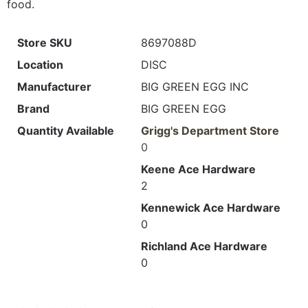
food.
Store SKU
8697088D
Location
DISC
Manufacturer
BIG GREEN EGG INC
Brand
BIG GREEN EGG
Quantity Available
Grigg's Department Store
0
Keene Ace Hardware
2
Kennewick Ace Hardware
0
Richland Ace Hardware
0