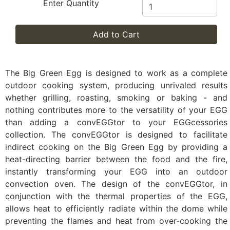
Enter Quantity
Add to Cart
The Big Green Egg is designed to work as a complete
outdoor cooking system, producing unrivaled results
whether grilling, roasting, smoking or baking - and
nothing contributes more to the versatility of your EGG
than adding a convEGGtor to your EGGcessories
collection. The convEGGtor is designed to facilitate
indirect cooking on the Big Green Egg by providing a
heat-directing barrier between the food and the fire,
instantly transforming your EGG into an outdoor
convection oven. The design of the convEGGtor, in
conjunction with the thermal properties of the EGG,
allows heat to efficiently radiate within the dome while
preventing the flames and heat from over-cooking the