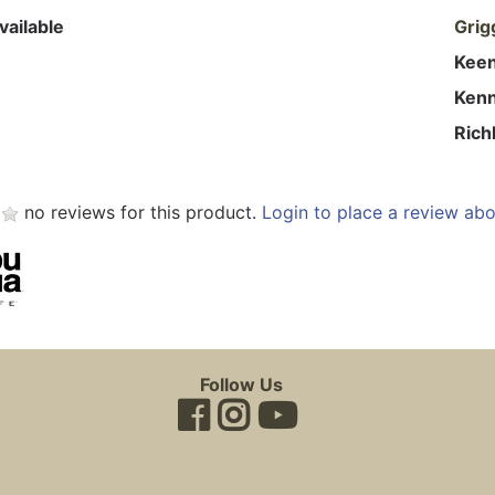
vailable
Grig
Kee
Ken
Rich
no reviews for this product.
Login to place a review abo
Follow Us