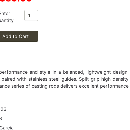
Enter
antity
Add to Cart
performance and style in a balanced, lightweight design.
aired with stainless steel guides. Split grip high density
ance series of casting rods delivers excellent performance
826
S
Garcia