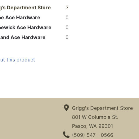
g's Department Store
3
ne Ace Hardware
0
newick Ace Hardware
0
land Ace Hardware
0
ut this product
Grigg's Department Store
801 W Columbia St.
Pasco, WA 99301
Phone Number
(509) 547 - 0566