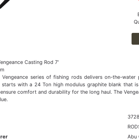
Qu
Vengeance Casting Rod 7'
um
Vengeance series of fishing rods delivers on-the-water 
 starts with a 24 Ton high modulus graphite blank that is p
ensure comfort and durability for the long haul. The Venge
lue.
372
ROD
rer
Abu 