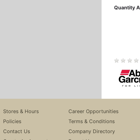
Quantity A
Stores & Hours
Career Opportunities
Policies
Terms & Conditions
Contact Us
Company Directory