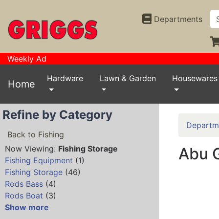
Departments
Weekly Ad
Hardware
Lawn & Garden
Housewares
Home
Refine by Category
Departm
Back to Fishing
Now Viewing:
Fishing Storage
Abu G
Fishing Equipment
(1)
Fishing Storage
(46)
Rods Bass
(4)
Rods Boat
(3)
Show more