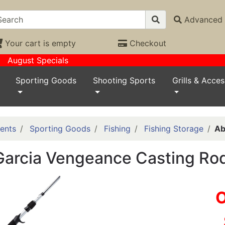
Advanced 
Your cart is empty
Checkout
August Specials
Sporting Goods
Shooting Sports
Grills & Acces
ents
Sporting Goods
Fishing
Fishing Storage
Ab
arcia Vengeance Casting Rod
O