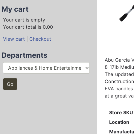
My cart
Your cart is empty
Your cart total is 0.00
View cart
|
Checkout
Departments
Abu Garcia 
8-17lb Medi
The updated 
Construction
EVA handles 
at a great va
Store SKU
Location
Manufactu