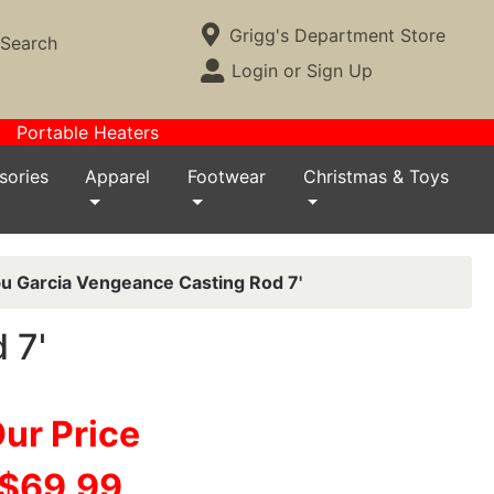
Current Store
Grigg's Department Store
Search
Open Site Menu
Login or Sign Up
Site Menu
Portable Heaters
sories
Apparel
Footwear
Christmas & Toys
u Garcia Vengeance Casting Rod 7'
 7'
ur Price
$69.99