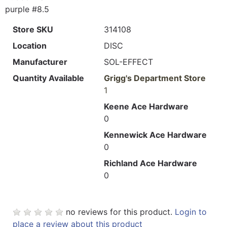
purple #8.5
Store SKU
314108
Location
DISC
Manufacturer
SOL-EFFECT
Quantity Available
Grigg's Department Store
1
Keene Ace Hardware
0
Kennewick Ace Hardware
0
Richland Ace Hardware
0
no reviews for this product.
Login to
place a review about this product