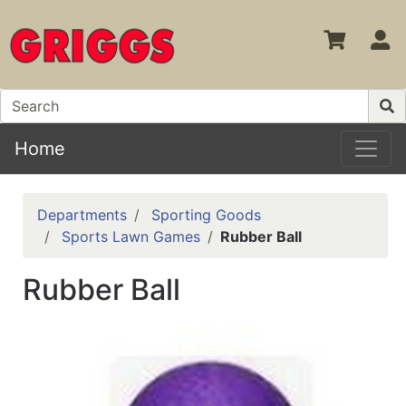
S
Home
Departments
Sporting Goods
Sports Lawn Games
Rubber Ball
Rubber Ball