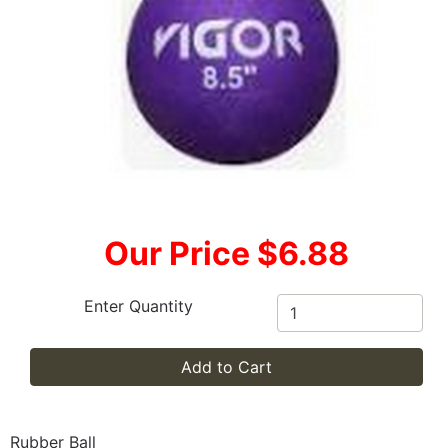
Our Price $6.88
Enter Quantity
Add to Cart
Rubber Ball