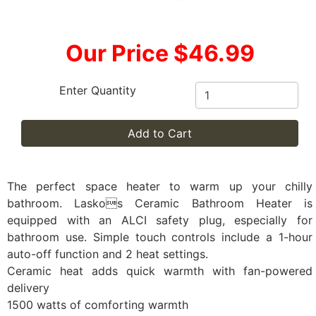
Our Price $46.99
Enter Quantity
Add to Cart
The perfect space heater to warm up your chilly
bathroom. Laskos Ceramic Bathroom Heater is
equipped with an ALCI safety plug, especially for
bathroom use. Simple touch controls include a 1-hour
auto-off function and 2 heat settings.
Ceramic heat adds quick warmth with fan-powered
delivery
1500 watts of comforting warmth