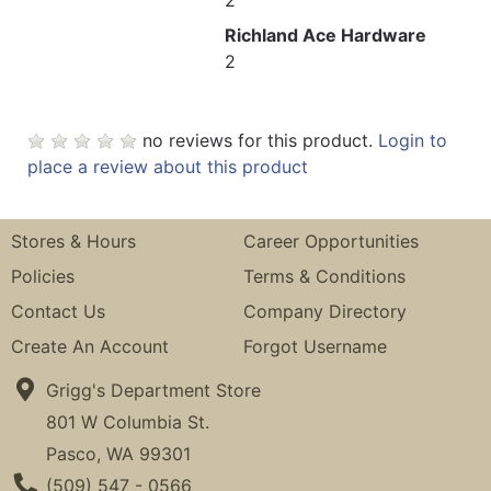
Richland Ace Hardware
2
no reviews for this product.
Login to
place a review about this product
Stores & Hours
Career Opportunities
Policies
Terms & Conditions
Contact Us
Company Directory
Create An Account
Forgot Username
Grigg's Department Store
801 W Columbia St.
Pasco, WA 99301
Phone Number
(509) 547 - 0566