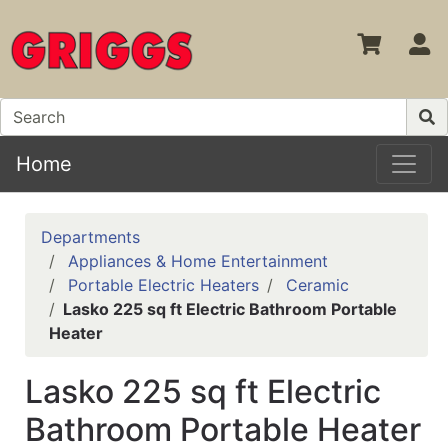
S
Home
Departments
Appliances & Home Entertainment
Portable Electric Heaters
Ceramic
Lasko 225 sq ft Electric Bathroom Portable
Heater
Lasko 225 sq ft Electric
Bathroom Portable Heater