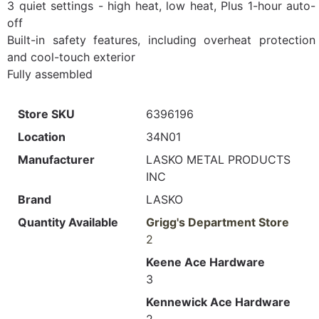
3 quiet settings - high heat, low heat, Plus 1-hour auto-
off
Built-in safety features, including overheat protection
and cool-touch exterior
Fully assembled
Store SKU
6396196
Location
34N01
Manufacturer
LASKO METAL PRODUCTS
INC
Brand
LASKO
Quantity Available
Grigg's Department Store
2
Keene Ace Hardware
3
Kennewick Ace Hardware
2