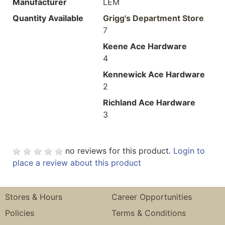
Manufacturer
LEM
Quantity Available
Grigg's Department Store
7
Keene Ace Hardware
4
Kennewick Ace Hardware
2
Richland Ace Hardware
3
no reviews for this product.
Login to
place a review about this product
Stores & Hours
Career Opportunities
Policies
Terms & Conditions