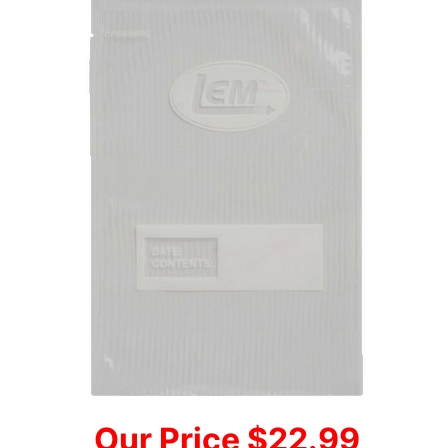
Our Price $22.99