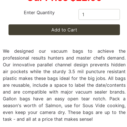
Enter Quantity
Add to Cart
We designed our vacuum bags to achieve the
professional results hunters and master chefs demand.
Our innovative parallel channel design prevents hidden
air pockets while the sturdy 3.5 mil puncture resistant
plastic makes these bags ideal for the big jobs. All bags
are reusable, include a space to label the date/contents
and are compatible with major vacuum sealer brands.
Gallon bags have an easy open tear notch. Pack a
season's worth of Salmon, use for Sous Vide cooking,
even keep your camera dry. These bags are up to the
task - and all at a price that makes sense!