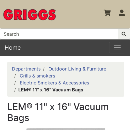
S
Home
Departments
Outdoor Living & Furniture
Grills & smokers
Electric Smokers & Accessories
LEM® 11" x 16" Vacuum Bags
LEM® 11" x 16" Vacuum
Bags