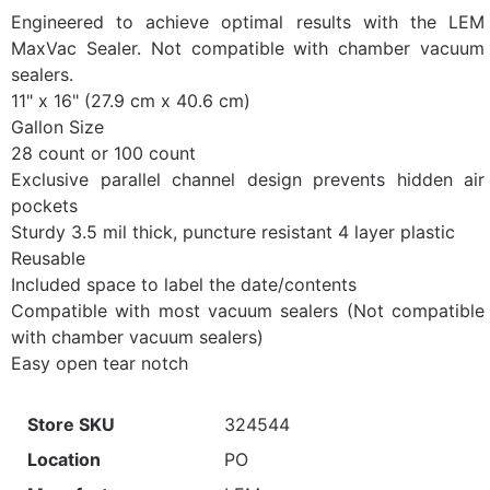
Engineered to achieve optimal results with the LEM
MaxVac Sealer. Not compatible with chamber vacuum
sealers.
11" x 16" (27.9 cm x 40.6 cm)
Gallon Size
28 count or 100 count
Exclusive parallel channel design prevents hidden air
pockets
Sturdy 3.5 mil thick, puncture resistant 4 layer plastic
Reusable
Included space to label the date/contents
Compatible with most vacuum sealers (Not compatible
with chamber vacuum sealers)
Easy open tear notch
Store SKU
324544
Location
PO