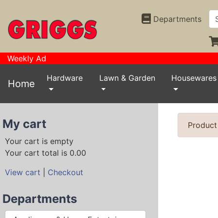
Departments
Weekly Ad
Hardware
Lawn & Garden
Housewares
Home
My cart
Product
Your cart is empty
Your cart total is 0.00
View cart
|
Checkout
Departments