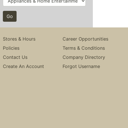
Stores & Hours
Career Opportunities
Policies
Terms & Conditions
Contact Us
Company Directory
Create An Account
Forgot Username