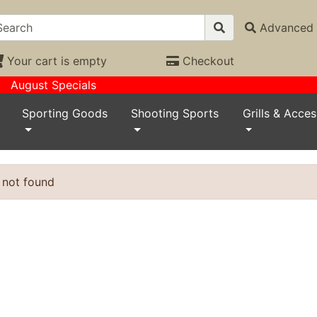
Advanced 
Your cart is empty
Checkout
August Specials
Sporting Goods
Shooting Sports
Grills & Acces
 not found