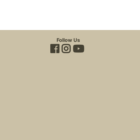
Follow Us