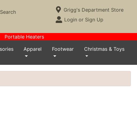
Current Store
Grigg's Department Store
Search
Open Site Menu
Login or Sign Up
Site Menu
Portable Heaters
sories
Apparel
Footwear
Christmas & Toys