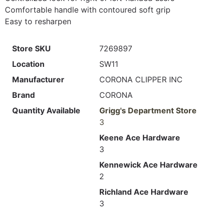
Comfortable handle with contoured soft grip
Easy to resharpen
Store SKU
7269897
Location
SW11
Manufacturer
CORONA CLIPPER INC
Brand
CORONA
Quantity Available
Grigg's Department Store
3
Keene Ace Hardware
3
Kennewick Ace Hardware
2
Richland Ace Hardware
3