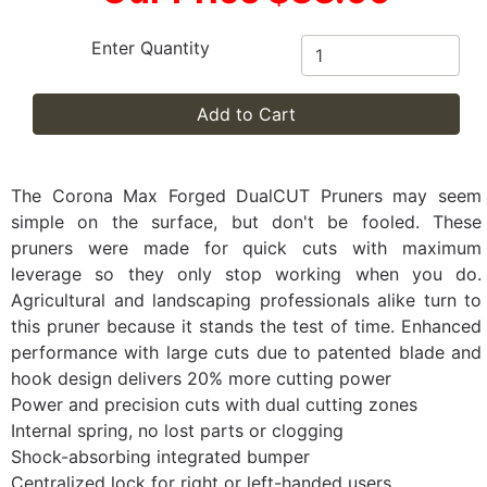
Enter Quantity
Add to Cart
The Corona Max Forged DualCUT Pruners may seem
simple on the surface, but don't be fooled. These
pruners were made for quick cuts with maximum
leverage so they only stop working when you do.
Agricultural and landscaping professionals alike turn to
this pruner because it stands the test of time. Enhanced
performance with large cuts due to patented blade and
hook design delivers 20% more cutting power
Power and precision cuts with dual cutting zones
Internal spring, no lost parts or clogging
Shock-absorbing integrated bumper
Centralized lock for right or left-handed users