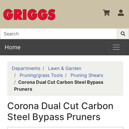
S
Home
Departments
Lawn & Garden
Pruning/grass Tools
Pruning Shears
Corona Dual Cut Carbon Steel Bypass
Pruners
Corona Dual Cut Carbon
Steel Bypass Pruners