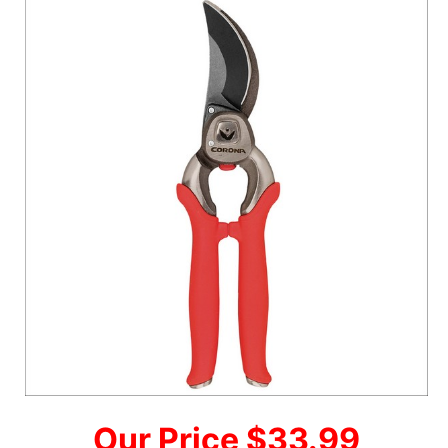
Our Price $33.99