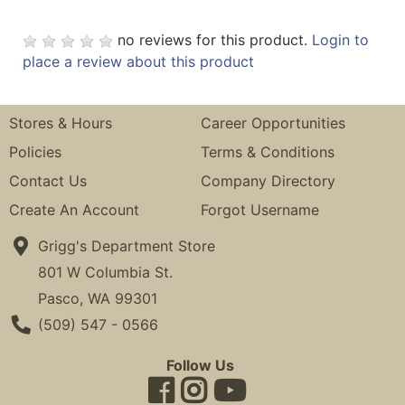
no reviews for this product.
Login to
place a review about this product
Stores & Hours
Career Opportunities
Policies
Terms & Conditions
Contact Us
Company Directory
Create An Account
Forgot Username
Grigg's Department Store
801 W Columbia St.
Pasco, WA 99301
Phone Number
(509) 547 - 0566
Follow Us