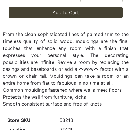
Add to Cart
From the clean sophisticated lines of painted trim to the
timeless quality of solid wood, mouldings are the final
touches that enhance any room with a finish that
expresses your personal style. The decorating
possibilities are infinite. Revive a room by replacing the
casings and baseboards or add a wow factor with a
crown or chair rail. Mouldings can take a room or an
entire home from flat to fabulous in no time at all.
Common mouldings fastened where walls meet floors
Protects the wall from furniture, kicks
Smooth consistent surface and free of knots
Store SKU
58213
Location
21W16