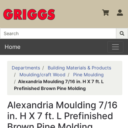
S
Home
Departments
Building Materials & Products
Moulding/craft Wood
Pine Moulding
Alexandria Moulding 7/16 in. H X 7 ft. L
Prefinished Brown Pine Molding
Alexandria Moulding 7/16
in. H X 7 ft. L Prefinished
Brown Pine Molding