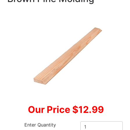
Our Price $12.99
Enter Quantity