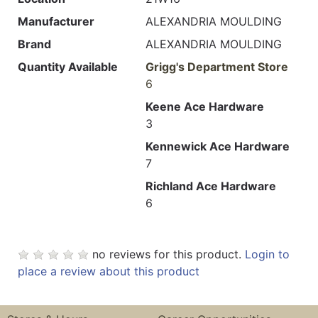
Manufacturer
ALEXANDRIA MOULDING
Brand
ALEXANDRIA MOULDING
Quantity Available
Grigg's Department Store
6
Keene Ace Hardware
3
Kennewick Ace Hardware
7
Richland Ace Hardware
6
no reviews for this product.
Login to
place a review about this product