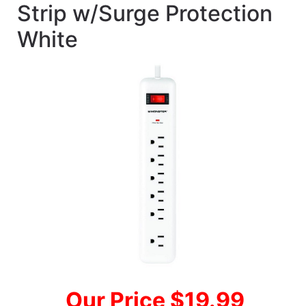
Strip w/Surge Protection
White
Our Price $19.99