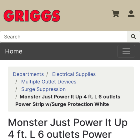
S
Home
Departments
Electrical Supplies
Multiple Outlet Devices
Surge Suppression
Monster Just Power It Up 4 ft. L 6 outlets
Power Strip w/Surge Protection White
Monster Just Power It Up
4 ft. L 6 outlets Power