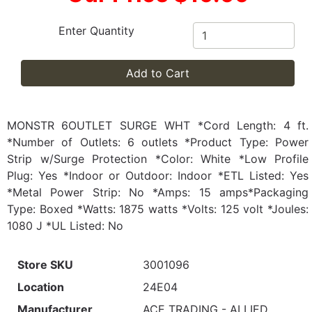
Enter Quantity
Add to Cart
MONSTR 6OUTLET SURGE WHT *Cord Length: 4 ft.
*Number of Outlets: 6 outlets *Product Type: Power
Strip w/Surge Protection *Color: White *Low Profile
Plug: Yes *Indoor or Outdoor: Indoor *ETL Listed: Yes
*Metal Power Strip: No *Amps: 15 amps*Packaging
Type: Boxed *Watts: 1875 watts *Volts: 125 volt *Joules:
1080 J *UL Listed: No
Store SKU
3001096
Location
24E04
Manufacturer
ACE TRADING - ALLIED