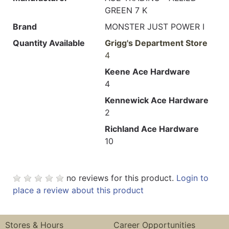
GREEN 7 K
Brand
MONSTER JUST POWER I
Quantity Available
Grigg's Department Store
4
Keene Ace Hardware
4
Kennewick Ace Hardware
2
Richland Ace Hardware
10
no reviews for this product.
Login to
place a review about this product
Stores & Hours
Career Opportunities