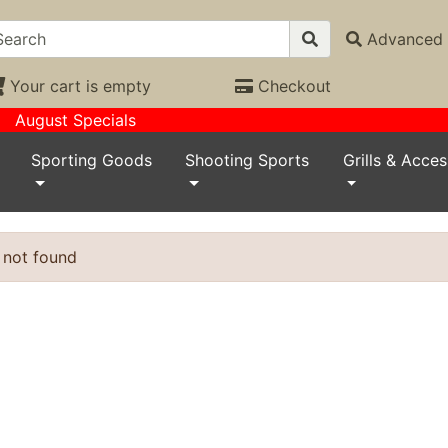
Advanced 
Your cart is empty
Checkout
August Specials
Sporting Goods
Shooting Sports
Grills & Acces
 not found