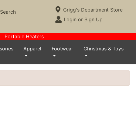
Current Store
Grigg's Department Store
Search
Open Site Menu
Login or Sign Up
Site Menu
Portable Heaters
sories
Apparel
Footwear
Christmas & Toys