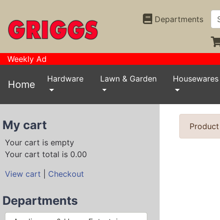
Departments
Weekly Ad
Hardware
Lawn & Garden
Housewares
Home
My cart
Product
Your cart is empty
Your cart total is 0.00
View cart
|
Checkout
Departments