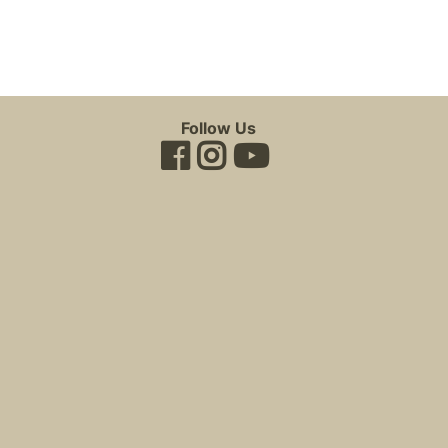
Follow Us