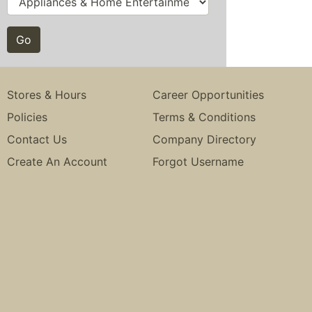
Stores & Hours
Career Opportunities
Policies
Terms & Conditions
Contact Us
Company Directory
Create An Account
Forgot Username