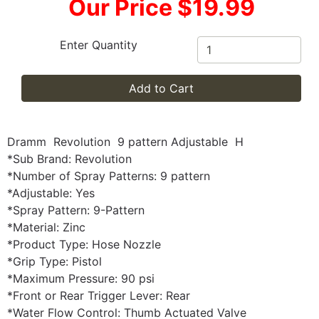
Our Price $19.99
Enter Quantity
Add to Cart
Dramm Revolution 9 pattern Adjustable H
*Sub Brand: Revolution
*Number of Spray Patterns: 9 pattern
*Adjustable: Yes
*Spray Pattern: 9-Pattern
*Material: Zinc
*Product Type: Hose Nozzle
*Grip Type: Pistol
*Maximum Pressure: 90 psi
*Front or Rear Trigger Lever: Rear
*Water Flow Control: Thumb Actuated Valve