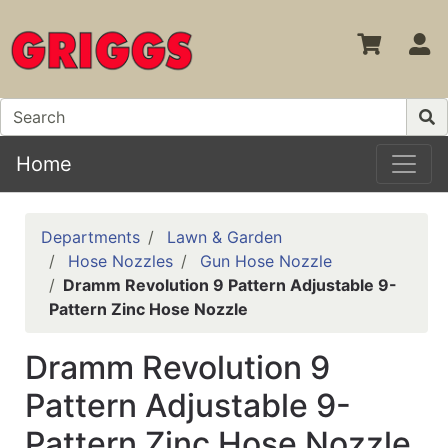
S
Home
Departments
Lawn & Garden
Hose Nozzles
Gun Hose Nozzle
Dramm Revolution 9 Pattern Adjustable 9-
Pattern Zinc Hose Nozzle
Dramm Revolution 9
Pattern Adjustable 9-
Pattern Zinc Hose Nozzle