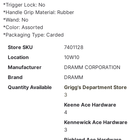
*Trigger Lock: No
*Handle Grip Material: Rubber
*Wand: No
*Color: Assorted
*Packaging Type: Carded
Store SKU
7401128
Location
10W10
Manufacturer
DRAMM CORPORATION
Brand
DRAMM
Quantity Available
Grigg's Department Store
3
Keene Ace Hardware
4
Kennewick Ace Hardware
3
Richland Ace Hardware