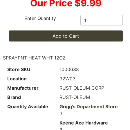
Our Price $9.99
Enter Quantity
Add to Cart
SPRAYPNT HEAT WHT 12OZ
Store SKU
1000638
Location
32W03
Manufacturer
RUST-OLEUM CORP
Brand
RUST-OLEUM
Quantity Available
Grigg's Department Store
3
Keene Ace Hardware
3