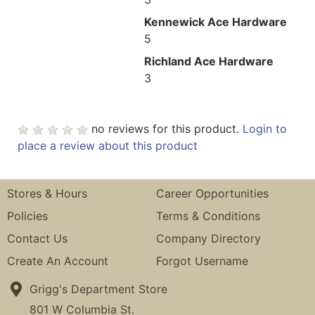
Kennewick Ace Hardware
5
Richland Ace Hardware
3
no reviews for this product.
Login to
place a review about this product
Stores & Hours
Career Opportunities
Policies
Terms & Conditions
Contact Us
Company Directory
Create An Account
Forgot Username
Grigg's Department Store
801 W Columbia St.