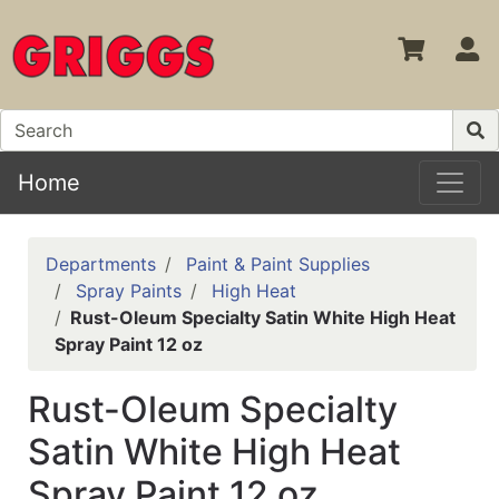
S
Home
Departments
Paint & Paint Supplies
Spray Paints
High Heat
Rust-Oleum Specialty Satin White High Heat
Spray Paint 12 oz
Rust-Oleum Specialty
Satin White High Heat
Spray Paint 12 oz