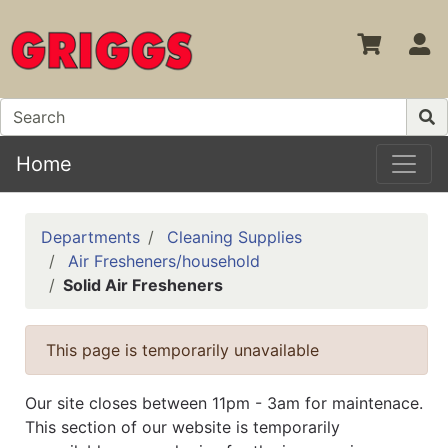
S
Home
Departments
Cleaning Supplies
Air Fresheners/household
Solid Air Fresheners
This page is temporarily unavailable
Our site closes between 11pm - 3am for maintenace.
This section of our website is temporarily