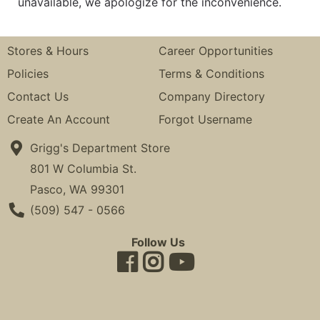
unavailable, we apologize for the inconvenience.
Stores & Hours
Career Opportunities
Policies
Terms & Conditions
Contact Us
Company Directory
Create An Account
Forgot Username
Grigg's Department Store
801 W Columbia St.
Pasco, WA 99301
Phone Number
(509) 547 - 0566
Follow Us