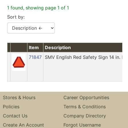
1 found, showing page 1 of 1
Sort by:
Item
Description
71847
SMV English Red Safety Sign 14 in. H X
Stores & Hours
Career Opportunities
Policies
Terms & Conditions
Contact Us
Company Directory
Create An Account
Forgot Username