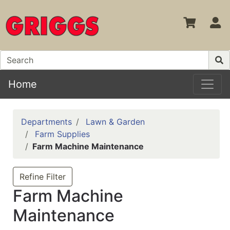
S
Home
Departments
Lawn & Garden
Farm Supplies
Farm Machine Maintenance
Refine Filter
Farm Machine
Maintenance