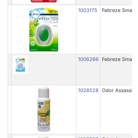
1003175
Febreze Small S
1006266
Febreze Small 
1028528
Odor Assassin 