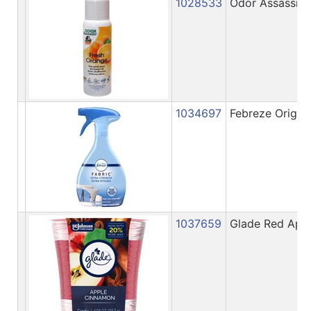
1028533
Odor Assassin 
1034697
Febreze Origina
1037659
Glade Red Appl