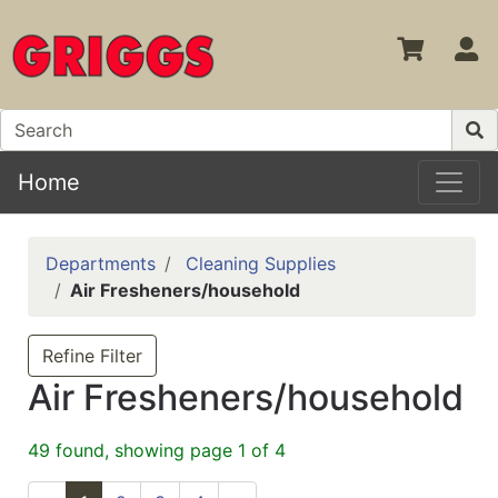
S
Home
Departments
Cleaning Supplies
Air Fresheners/household
Refine Filter
Air Fresheners/household
49 found, showing page 1 of 4