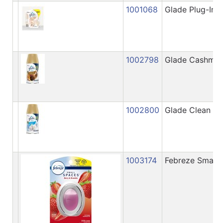
1001068
Glade Plug-Ins 
1002798
Glade Cashmere
1002800
Glade Clean Lin
1003174
Febreze Small S