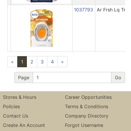
1037793
Ar Frsh Lq Trp
«
1
2
3
4
»
Page
Stores & Hours
Career Opportunities
Policies
Terms & Conditions
Contact Us
Company Directory
Create An Account
Forgot Username