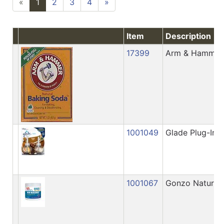
«
1
2
3
4
»
Item
Description
17399
Arm & Hammer 
1001049
Glade Plug-Ins 
1001067
Gonzo Natural 